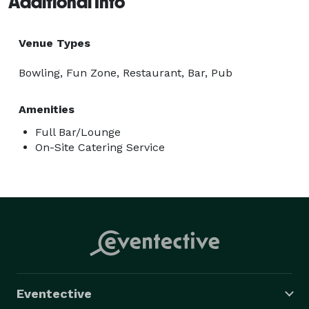
Additional Info
Venue Types
Bowling, Fun Zone, Restaurant, Bar, Pub
Amenities
Full Bar/Lounge
On-Site Catering Service
Eventective