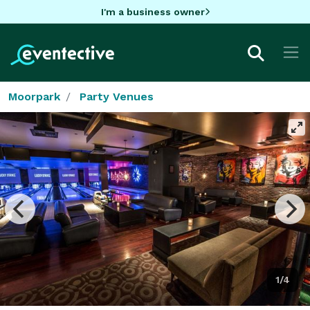
I'm a business owner
Moorpark
Party Venues
1/4