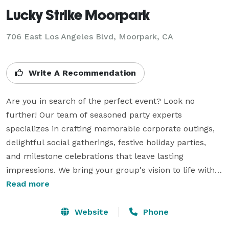
Lucky Strike Moorpark
706 East Los Angeles Blvd,
Moorpark, CA
Write A Recommendation
Are you in search of the perfect event? Look no 
further! Our team of seasoned party experts 
specializes in crafting memorable corporate outings, 
delightful social gatherings, festive holiday parties, 
and milestone celebrations that leave lasting 
impressions. We bring your group's vision to life with 
meticulous attention to detail and creative flair. Our 
Read more
commitment to excellence sets us apart. Whether 
you're organizing a corporate team-building 
Website
Phone
excursion, a casual get-together with friends, a 