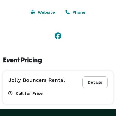
Website
Phone
Event Pricing
Jolly Bouncers Rental
Details
Call for Price