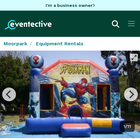
I'm a business owner
Moorpark
Equipment Rentals
1/11