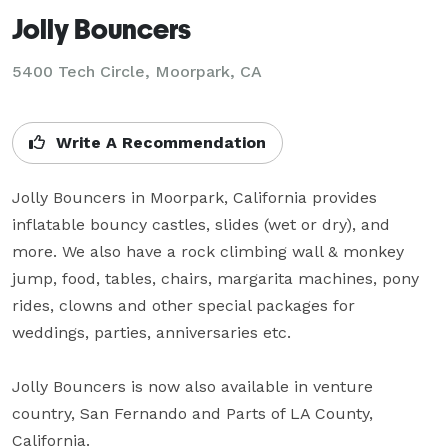
Jolly Bouncers
5400 Tech Circle, Moorpark, CA
Write A Recommendation
Jolly Bouncers in Moorpark, California provides 
inflatable bouncy castles, slides (wet or dry), and 
more. We also have a rock climbing wall & monkey 
jump, food, tables, chairs, margarita machines, pony 
rides, clowns and other special packages for 
weddings, parties, anniversaries etc. 

Jolly Bouncers is now also available in venture 
country, San Fernando and Parts of LA County, 
California.