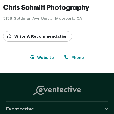
Chris Schmitt Photography
5158 Goldman Ave Unit J, Moorpark, CA
Write A Recommendation
Website
Phone
Eventective