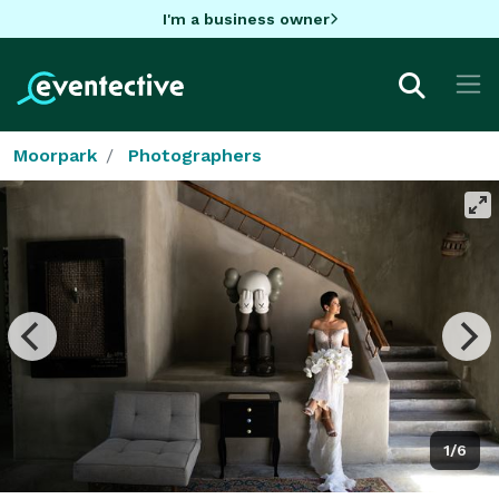
I'm a business owner
Moorpark
Photographers
1/6