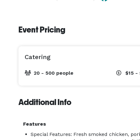
Event Pricing
Catering
20 - 500 people
$15 -
Additional Info
Features
Special Features: Fresh smoked chicken, pork