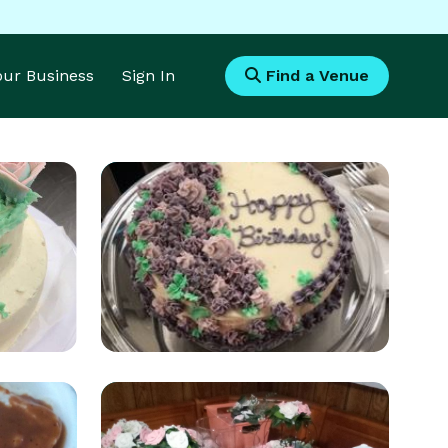
Your Business
Sign In
Find a Venue