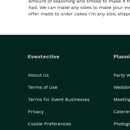
amount of seasoning and smoke to make it th
had. We can make any sides to make your eve
offer made to order cakes I'm any size, shape,
Eventective
Planni
About Us
Party 
Terms of Use
Weddin
Terms for Event Businesses
Meetin
Privacy
Catere
Cookie Preferences
Photog