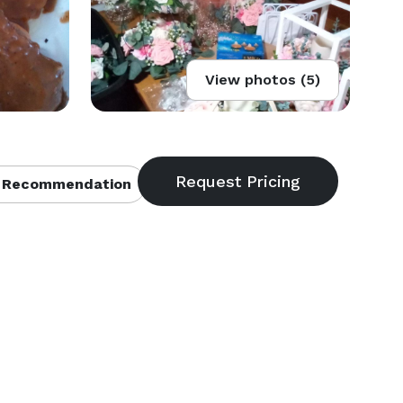
View photos (5)
 Recommendation