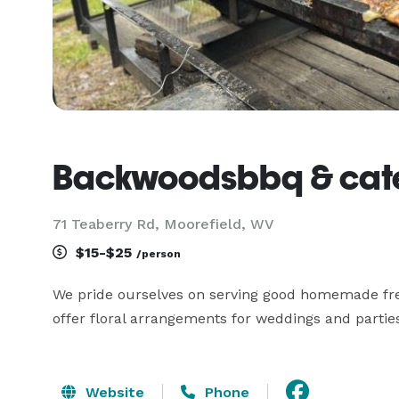
Backwoodsbbq & cate
71 Teaberry Rd, Moorefield, WV
$15-$25
/person
We pride ourselves on serving good homemade fres
offer floral arrangements for weddings and parties
Website
Phone