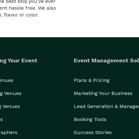
e best bbq you've ever
nt hassle free. We also
 flavor or color.
ng Your Event
Event Management Sol
Venues
Plans & Pricing
g Venues
Marketing Your Business
g Venues
Lead Generation & Manag
rs
Booking Tools
raphers
Success Stories