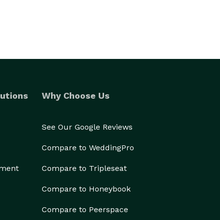
utions
Why Choose Us
See Our Google Reviews
Compare to WeddingPro
ement
Compare to Tripleseat
Compare to Honeybook
Compare to Peerspace