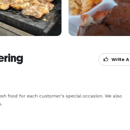
ring
Write A
h food for each customer's special occasion. We also 
. 