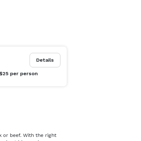
Details
 $25
per person
 or beef. With the right