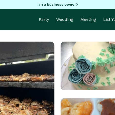
I'm a business owner
Party
Wedding
Meeting
List 