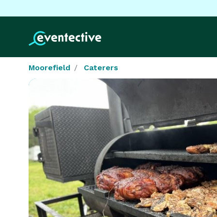
Moorefield
Caterers