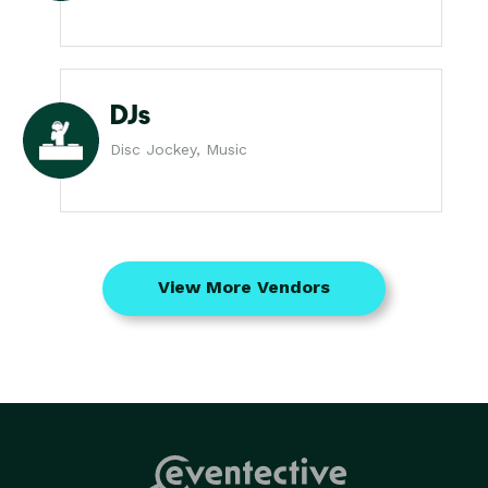
DJs
Disc Jockey, Music
View More Vendors