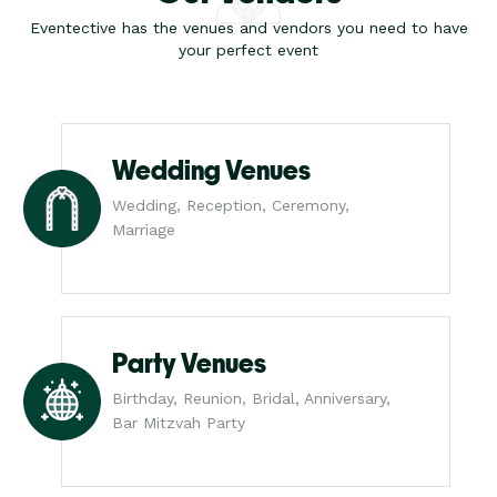
Eventective has the venues and vendors you need to have
your perfect event
Wedding Venues
Wedding, Reception, Ceremony,
Marriage
Party Venues
Birthday, Reunion, Bridal, Anniversary,
Bar Mitzvah Party