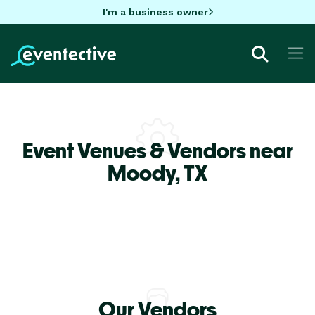
I'm a business owner
Event Venues & Vendors near
Moody,
TX
Our Vendors