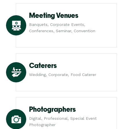
Meeting Venues
Banquets, Corporate Events,
Conferences, Seminar, Convention
Caterers
Wedding, Corporate, Food Caterer
Photographers
Digital, Professional, Special Event
Photographer