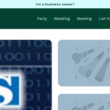
I'm a business owner
Party
Wedding
Meeting
List 