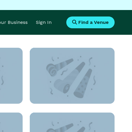
Your Business
Sign In
Find a Venue