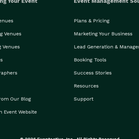
ng Your Event
Event Management Sol
Venues
Plans & Pricing
g Venues
Marketing Your Business
g Venues
Lead Generation & Manag
rs
Booking Tools
raphers
Success Stories
Resources
from Our Blog
Support
n Event Website
© 2026 Eventective, Inc., All Rights Reserved