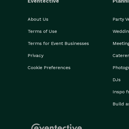
Eventective
Planni
About Us
Party 
Terms of Use
Weddin
Terms for Event Businesses
Meetin
Privacy
Catere
Cookie Preferences
Photog
DJs
Inspo 
Build a