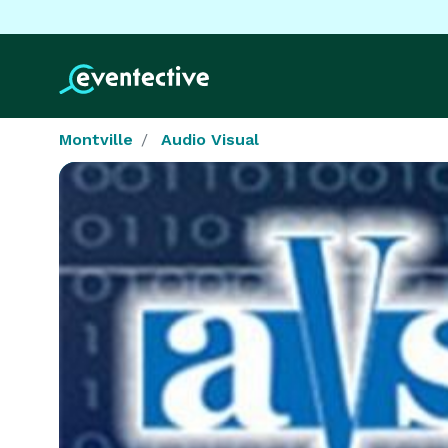
Montville
Audio Visual