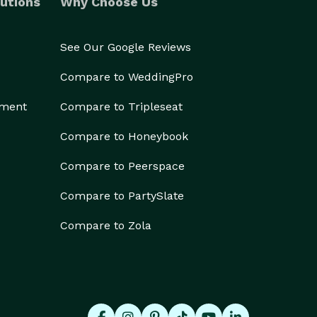
utions
Why Choose Us
See Our Google Reviews
Compare to WeddingPro
ement
Compare to Tripleseat
Compare to Honeybook
Compare to Peerspace
Compare to PartySlate
Compare to Zola