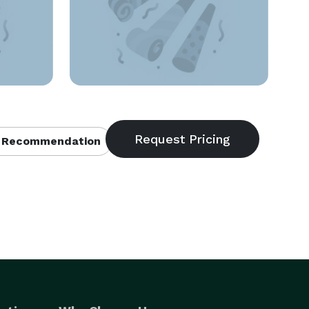
 Recommendation