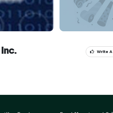
Inc.
Write A