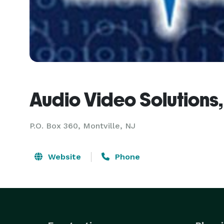
Audio Video Solutions, 
P.O. Box 360, Montville, NJ
Website
Phone