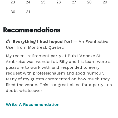
23
24
25
26
27
28
29
30
31
Recommendations
Everything I had hoped for!
— An Eventective
User
from Montreal, Quebec
My recent retirement party at Pub L'Annexe St-
Ambroise was wonderful. Billy and his team were a
pleasure to work with and responded to every
request with professionalism and good humour.
Many of my guests commented on how much they
liked the venue. This is a great place for a party--no
doubt whatsoever!
Write A Recommendation