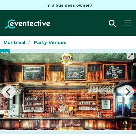
I'm a business owner
Montreal
Party Venues
1/8