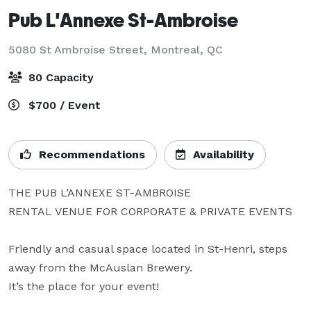
Pub L'Annexe St-Ambroise
5080 St Ambroise Street,
Montreal, QC
80 Capacity
$700 / Event
Recommendations
Availability
THE PUB L’ANNEXE ST-AMBROISE

RENTAL VENUE FOR CORPORATE & PRIVATE EVENTS

Friendly and casual space located in St-Henri, steps 
away from the McAuslan Brewery.

It’s the place for your event!
