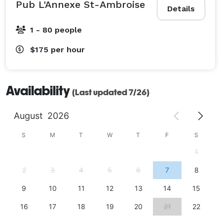
Pub L'Annexe St-Ambroise
Details
1 - 80 people
$175
per hour
Availability
(Last updated 7/26)
August
2026
S
M
T
W
T
F
S
1
2
3
4
5
6
7
8
9
10
11
12
13
14
15
16
17
18
19
20
21
22