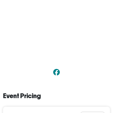
Event Pricing