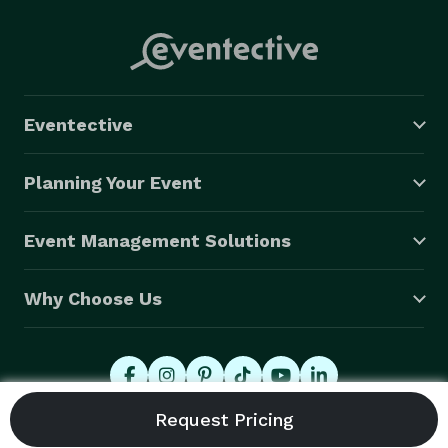
Eventective
Planning Your Event
Event Management Solutions
Why Choose Us
© 2026 Eventective, Inc., All Rights Reserved