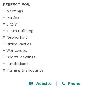
PERFECT FOR:

* Meetings

* Parties

* 5 @ 7

* Team Building

* Networking

* Office Parties

* Workshops

* Sports viewings

* Fundraisers

* Filming & Shootings
Website
Phone