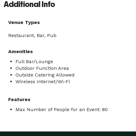
Additional Info
Venue Types
Restaurant, Bar, Pub
Amenities
Full Bar/Lounge
Outdoor Function Area
Outside Catering Allowed
Wireless Internet/Wi-Fi
Features
Max Number of People for an Event: 80