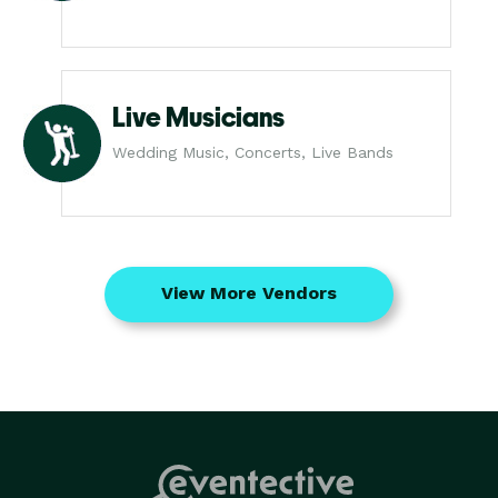
Live Musicians
Wedding Music, Concerts, Live Bands
View More Vendors