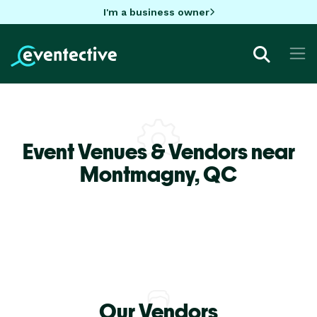
I'm a business owner
Event Venues & Vendors near
Montmagny,
QC
Our Vendors