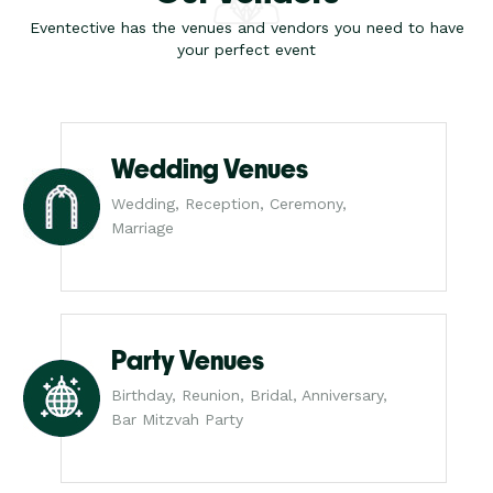
Eventective has the venues and vendors you need to have
your perfect event
Wedding Venues
Wedding, Reception, Ceremony,
Marriage
Party Venues
Birthday, Reunion, Bridal, Anniversary,
Bar Mitzvah Party