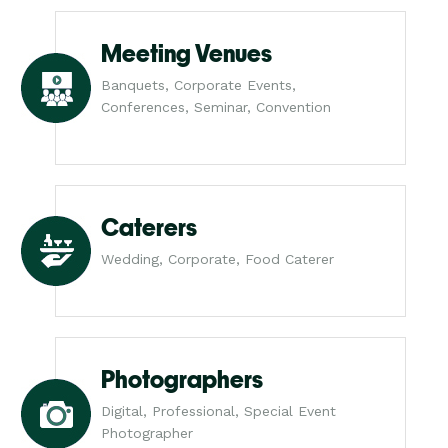
Meeting Venues
Banquets, Corporate Events,
Conferences, Seminar, Convention
Caterers
Wedding, Corporate, Food Caterer
Photographers
Digital, Professional, Special Event
Photographer