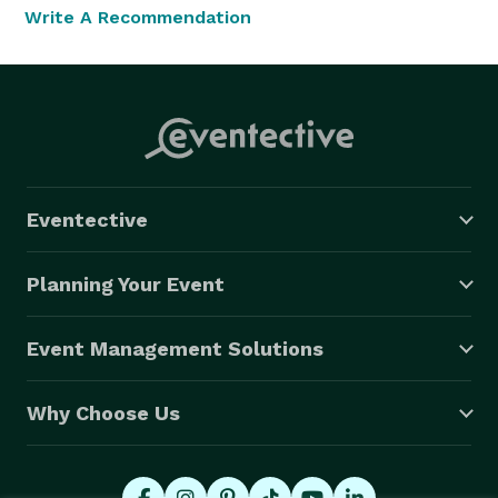
Write A Recommendation
Eventective
Planning Your Event
Event Management Solutions
Why Choose Us