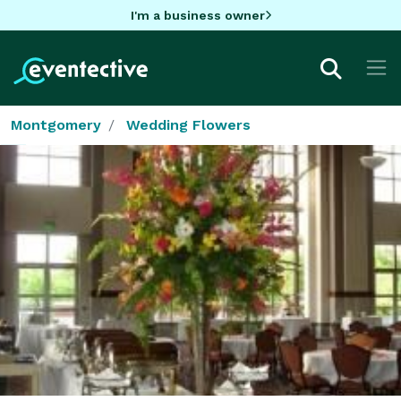
I'm a business owner
Montgomery
Wedding Flowers