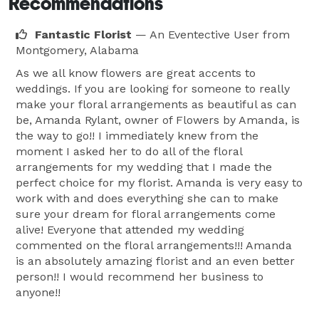
Recommendations
Fantastic Florist
— An Eventective User
from
Montgomery, Alabama
As we all know flowers are great accents to
weddings. If you are looking for someone to really
make your floral arrangements as beautiful as can
be, Amanda Rylant, owner of Flowers by Amanda, is
the way to go!! I immediately knew from the
moment I asked her to do all of the floral
arrangements for my wedding that I made the
perfect choice for my florist. Amanda is very easy to
work with and does everything she can to make
sure your dream for floral arrangements come
alive! Everyone that attended my wedding
commented on the floral arrangements!!! Amanda
is an absolutely amazing florist and an even better
person!! I would recommend her business to
anyone!!