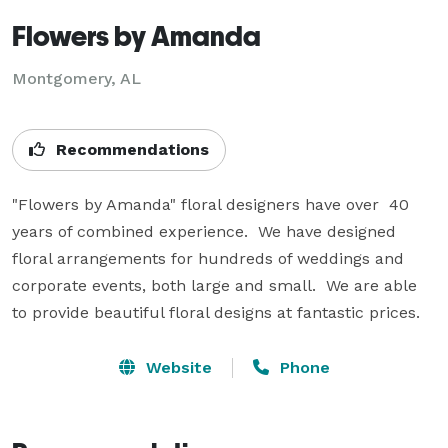
Flowers by Amanda
Montgomery, AL
Recommendations
"Flowers by Amanda" floral designers have over  40 
years of combined experience.  We have designed 
floral arrangements for hundreds of weddings and 
corporate events, both large and small.  We are able 
to provide beautiful floral designs at fantastic prices.
Website
Phone