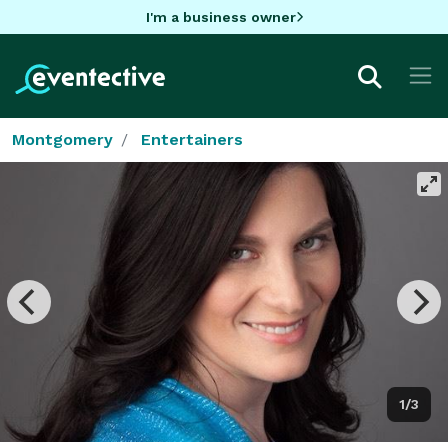
I'm a business owner
Montgomery
Entertainers
1/3