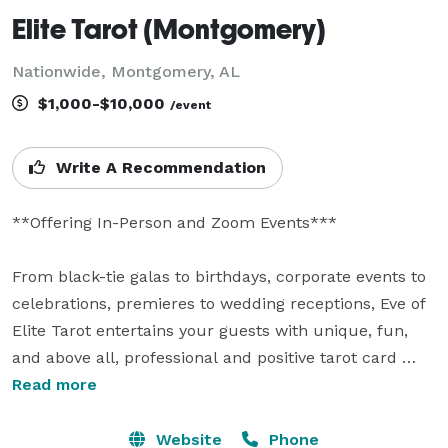
Elite Tarot (Montgomery)
Nationwide, Montgomery, AL
$1,000-$10,000
/event
Write A Recommendation
**Offering In-Person and Zoom Events***

From black-tie galas to birthdays, corporate events to 
celebrations, premieres to wedding receptions, Eve of 
Elite Tarot entertains your guests with unique, fun, 
and above all, professional and positive tarot card 
readings.

Read more
Featured as one of the nation's top psychics in the 
Website
Phone