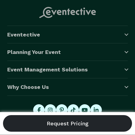
service all of our employees were talking about it the 
next day! She helped make our event a memorable 
and unique one, and we will definitely be reaching out 
to hire her again." --S.J. (In-Person)

Eventective
"Eve is the height of professionalism and expertise.  
We booked Eve for a remote company party for 90 
Planning Your Event
minutes.  The feedback from employees was through 
the roof. They loved how much was packed into each 
Event Management Solutions
reading and walked away hopeful for what was to 
come. Eve also sent follow-up summaries and photos 
Why Choose Us
of the cards which was above and beyond.  Eve made 
our event flawless by hosting the Zoom rooms and 
seamlessly collaborating on the schedules. Thank you, 
Eve, for making this a joyous, easy experience." -- S.K. 
(Virtual)

© 2026 Eventective, Inc., All Rights Reserved