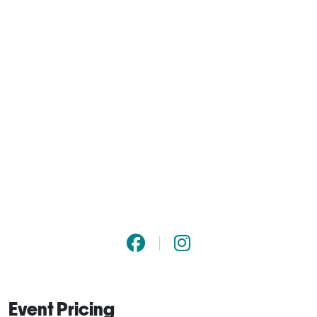
Event Pricing