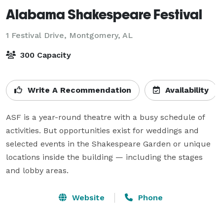
Alabama Shakespeare Festival
1 Festival Drive,
Montgomery, AL
300 Capacity
Write A Recommendation
Availability
ASF is a year-round theatre with a busy schedule of 
activities. But opportunities exist for weddings and 
selected events in the Shakespeare Garden or unique 
locations inside the building — including the stages 
and lobby areas.
Website
Phone