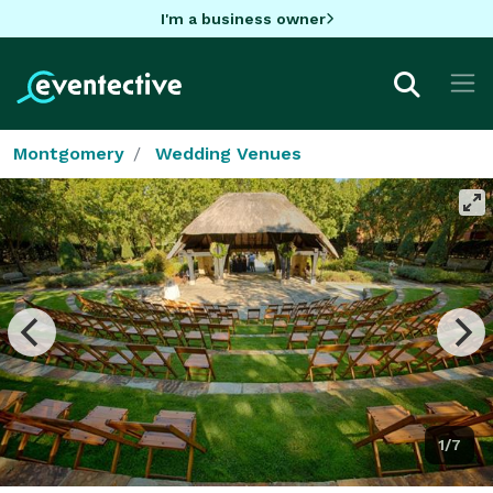
I'm a business owner
Montgomery
Wedding Venues
1/7