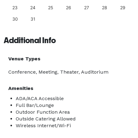
23
24
25
26
27
28
29
30
31
Additional Info
Venue Types
Conference, Meeting, Theater, Auditorium
Amenities
ADA/ACA Accessible
Full Bar/Lounge
Outdoor Function Area
Outside Catering Allowed
Wireless Internet/Wi-Fi