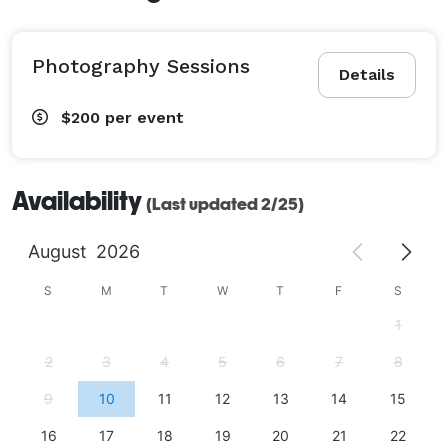
Photography Sessions
Details
$200
per event
Availability
(Last updated 2/25)
August
2026
S
M
T
W
T
F
S
1
2
3
4
5
6
7
8
9
10
11
12
13
14
15
16
17
18
19
20
21
22