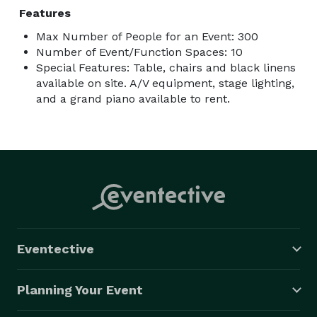
Features
Max Number of People for an Event: 300
Number of Event/Function Spaces: 10
Special Features: Table, chairs and black linens
available on site. A/V equipment, stage lighting,
and a grand piano available to rent.
Eventective
Planning Your Event