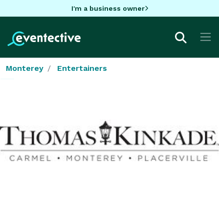
I'm a business owner
Monterey
Entertainers