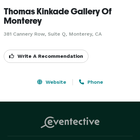
Thomas Kinkade Gallery Of
Monterey
381 Cannery Row, Suite Q, Monterey, CA
Write A Recommendation
Website
Phone