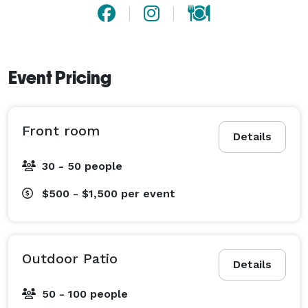
Event Pricing
Front room
Details
30 - 50 people
$500 - $1,500
per event
Outdoor Patio
Details
50 - 100 people