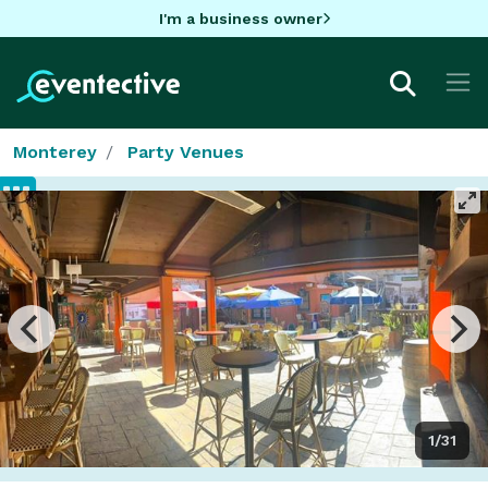
I'm a business owner
Monterey
Party Venues
1/31