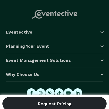
Eventective
Planning Your Event
Event Management Solutions
Why Choose Us
© 2026 Eventective, Inc., All Rights Reserved