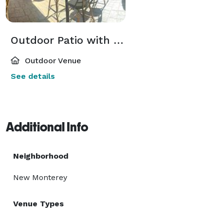
Outdoor Patio with inside Dining Room
Outdoor Venue
See details
Additional Info
Neighborhood
New Monterey
Venue Types