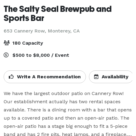
The Salty Seal Brewpub and
Sports Bar
653 Cannery Row,
Monterey, CA
180 Capacity
$500 to $8,000 / Event
Write A Recommendation
Availability
We have the largest outdoor patio on Cannery Row! 
Our establishment actually has two rental spaces 
available. There is a dining room with a bar that opens 
up to a covered patio and then an open-air patio. The 
open-air patio has a stage big enough to fit a 5-piece 
band and has 2 fire pits, heat lamps, and a fireplace. 