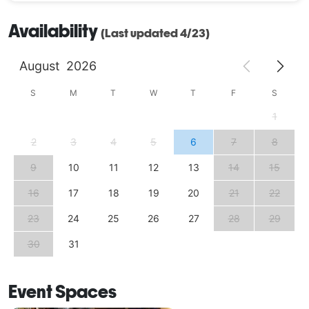
Availability
(Last updated 4/23)
August
2026
S
M
T
W
T
F
S
1
2
3
4
5
6
7
8
9
10
11
12
13
14
15
16
17
18
19
20
21
22
23
24
25
26
27
28
29
30
31
Event Spaces