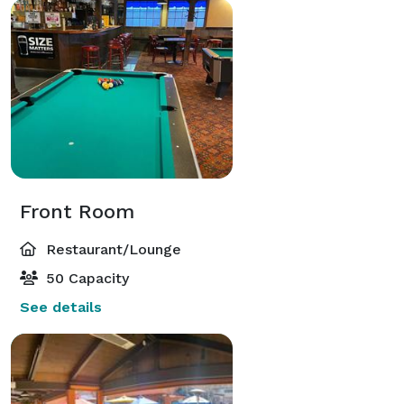
Front Room
Restaurant/Lounge
50 Capacity
See details