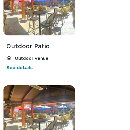
Outdoor Patio
Outdoor Venue
See details