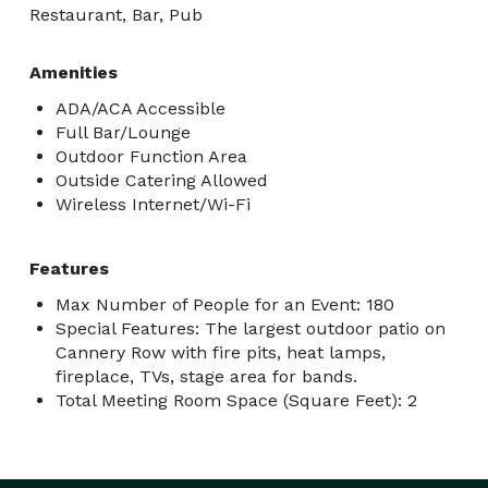
Restaurant, Bar, Pub
Amenities
ADA/ACA Accessible
Full Bar/Lounge
Outdoor Function Area
Outside Catering Allowed
Wireless Internet/Wi-Fi
Features
Max Number of People for an Event: 180
Special Features: The largest outdoor patio on
Cannery Row with fire pits, heat lamps,
fireplace, TVs, stage area for bands.
Total Meeting Room Space (Square Feet): 2