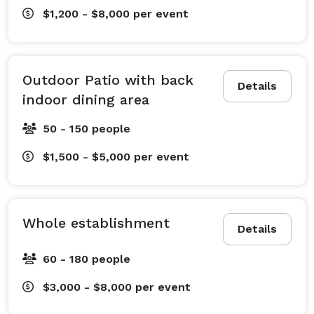
$1,200 - $8,000
per event
Outdoor Patio with back
Details
indoor dining area
50 - 150 people
$1,500 - $5,000
per event
Whole establishment
Details
60 - 180 people
$3,000 - $8,000
per event