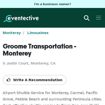
I'm a business owner
Monterey
Limousines
Groome Transportation -
Monterey
5 Justin Court, Monterey, CA
Write A Recommendation
Airport Shuttle Service for Monterey, Carmel, Pacific 
Grove, Pebble Beach and surrounding Peninsula cities. 