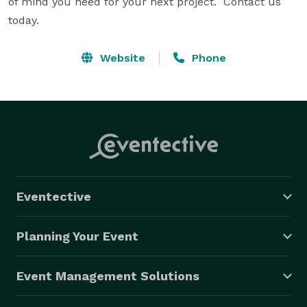
of mind you need for your next project.  Contact us 
today.
Website
Phone
Eventective
Planning Your Event
Event Management Solutions