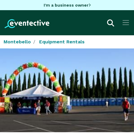
I'm a business owner
Montebello
Equipment Rentals