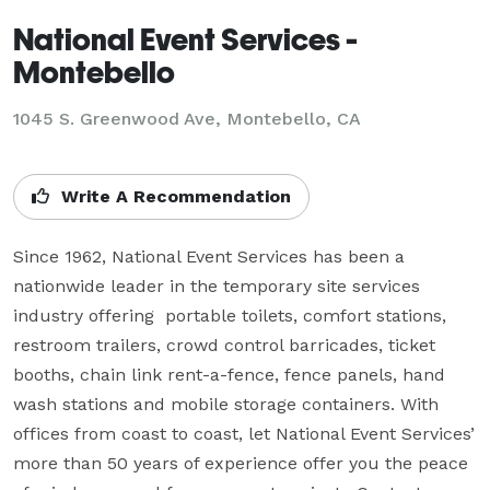
National Event Services -
Montebello
1045 S. Greenwood Ave, Montebello, CA
Write A Recommendation
Since 1962, National Event Services has been a 
nationwide leader in the temporary site services 
industry offering  portable toilets, comfort stations, 
restroom trailers, crowd control barricades, ticket 
booths, chain link rent-a-fence, fence panels, hand 
wash stations and mobile storage containers. With 
offices from coast to coast, let National Event Services’ 
more than 50 years of experience offer you the peace 