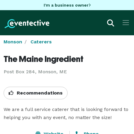
I'm a business owner
Monson
Caterers
The Maine Ingredient
Post Box 284, Monson, ME
Recommendations
We are a full service caterer that is looking forward to 
helping you with any event, no matter the size!
Website
Phone