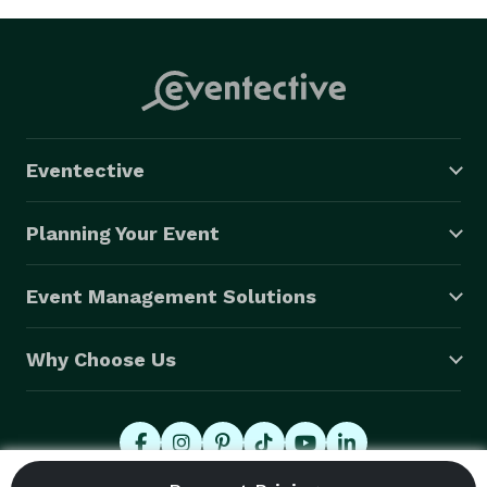
Eventective
Planning Your Event
Event Management Solutions
Why Choose Us