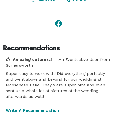
Recommendations
Amazing caterers!
— An Eventective User
from
Somersworth
Super easy to work with! Did everything perfectly
and went above and beyond for our wedding at
Moosehead Lake! They were super nice and even
sent us a whole lot of pictures of the wedding
afterwards as well!
Write A Recommendation