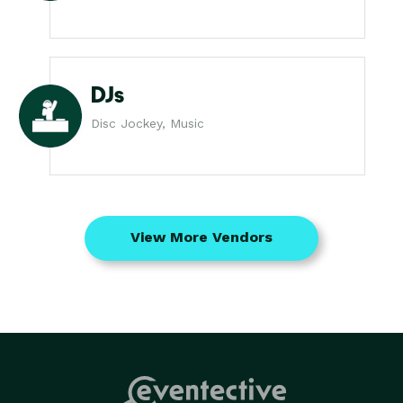
DJs
Disc Jockey, Music
View More Vendors