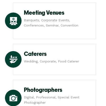
Meeting Venues
Banquets, Corporate Events,
Conferences, Seminar, Convention
Caterers
Wedding, Corporate, Food Caterer
Photographers
Digital, Professional, Special Event
Photographer