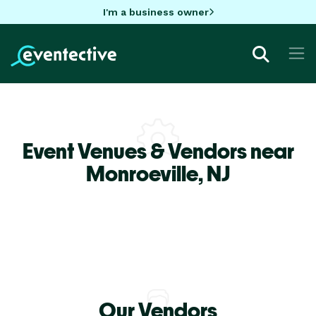
I'm a business owner
Event Venues & Vendors near
Monroeville,
NJ
Our Vendors