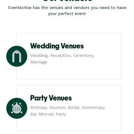
Eventective has the venues and vendors you need to have
your perfect event
Wedding Venues
Wedding, Reception, Ceremony,
Marriage
Party Venues
Birthday, Reunion, Bridal, Anniversary,
Bar Mitzvah Party