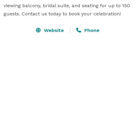
viewing balcony, bridal suite, and seating for up to 150 
guests. Contact us today to book your celebration!
Website
Phone