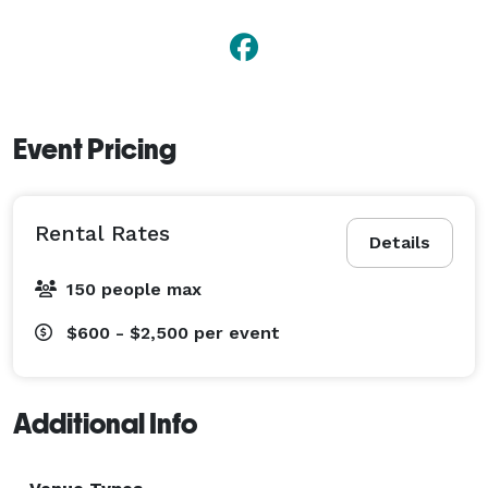
Event Pricing
Rental Rates
Details
150 people max
$600 - $2,500
per event
Additional Info