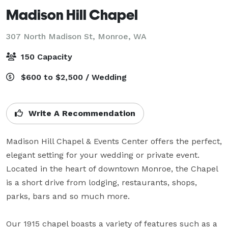
Madison Hill Chapel
307 North Madison St,
Monroe, WA
150 Capacity
$600 to $2,500 / Wedding
Write A Recommendation
Madison Hill Chapel & Events Center offers the perfect, 
elegant setting for your wedding or private event. 
Located in the heart of downtown Monroe, the Chapel 
is a short drive from lodging, restaurants, shops, 
parks, bars and so much more. 

Our 1915 chapel boasts a variety of features such as a 