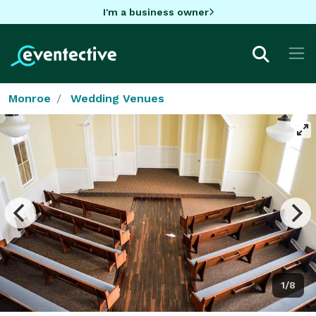
I'm a business owner
Monroe
Wedding Venues
1/8