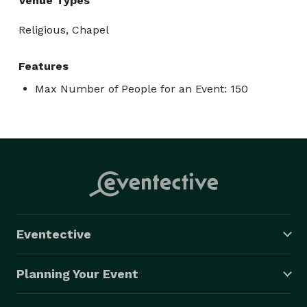
Venue Types
Religious, Chapel
Features
Max Number of People for an Event: 150
Eventective
Planning Your Event