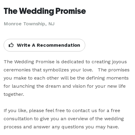
The Wedding Promise
Monroe Township, NJ
Write A Recommendation
The Wedding Promise is dedicated to creating joyous 
ceremonies that symbolizes your love.   The promises 
you make to each other will be the defining moments 
for launching the dream and vision for your new life 
together.  

If you like, please feel free to contact us for a free 
consultation to give you an overview of the wedding 
process and answer any questions you may have.  
