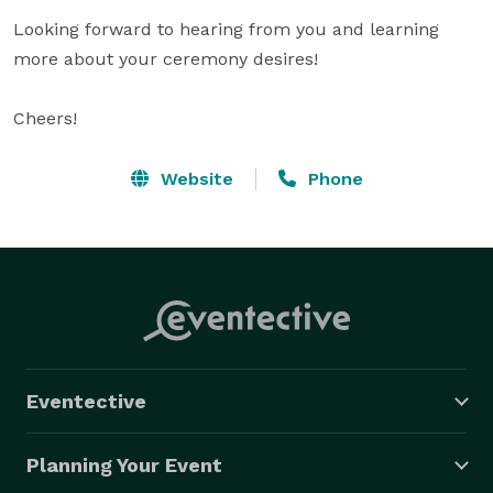
Looking forward to hearing from you and learning 
more about your ceremony desires!

Cheers!
Website
Phone
Eventective
Planning Your Event