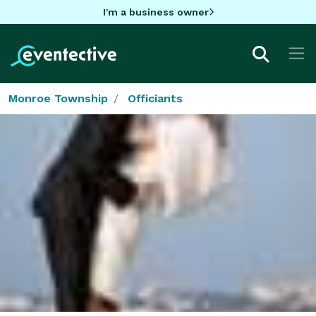
I'm a business owner
Monroe Township
Officiants