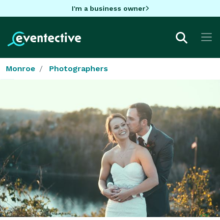
I'm a business owner
Monroe
Photographers