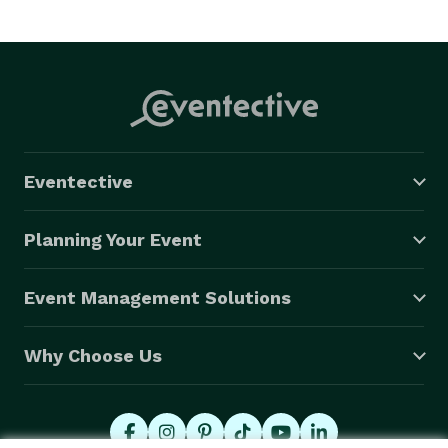
Eventective
Planning Your Event
Event Management Solutions
Why Choose Us