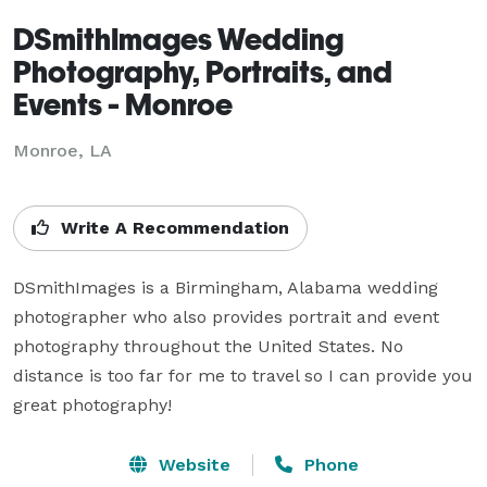
DSmithImages Wedding
Photography, Portraits, and
Events - Monroe
Monroe, LA
Write A Recommendation
DSmithImages is a Birmingham, Alabama wedding 
photographer who also provides portrait and event 
photography throughout the United States. No 
distance is too far for me to travel so I can provide you 
great photography!
Website
Phone