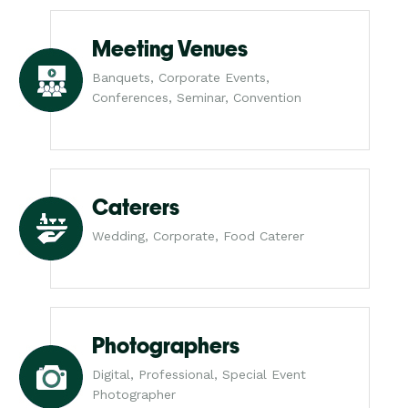
Meeting Venues
Banquets, Corporate Events,
Conferences, Seminar, Convention
Caterers
Wedding, Corporate, Food Caterer
Photographers
Digital, Professional, Special Event
Photographer