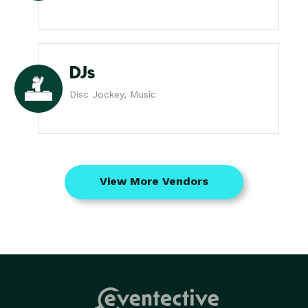
DJs
Disc Jockey, Music
View More Vendors