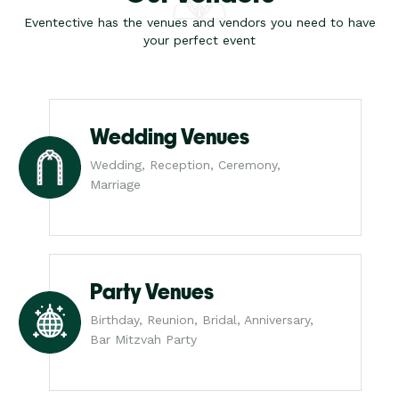
Eventective has the venues and vendors you need to have
your perfect event
Wedding Venues
Wedding, Reception, Ceremony,
Marriage
Party Venues
Birthday, Reunion, Bridal, Anniversary,
Bar Mitzvah Party