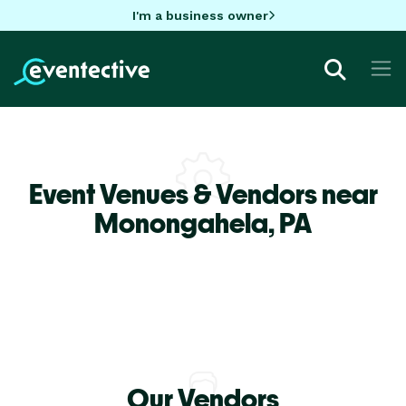
I'm a business owner
Event Venues & Vendors near
Monongahela,
PA
Our Vendors