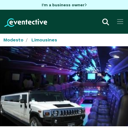
I'm a business owner
Modesto
Limousines