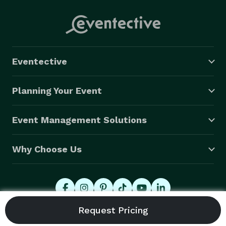
Eventective
Planning Your Event
Event Management Solutions
Why Choose Us
© 2026 Eventective, Inc., All Rights Reserved