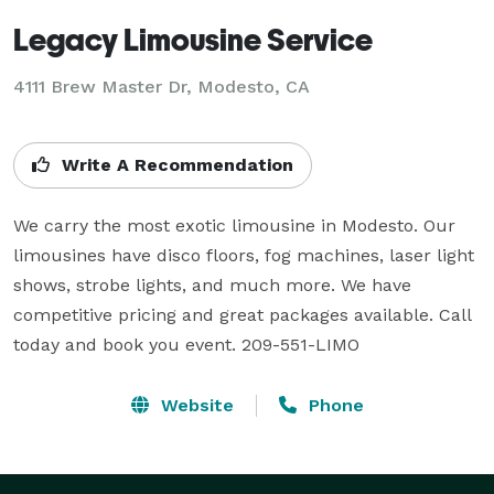
Legacy Limousine Service
4111 Brew Master Dr, Modesto, CA
Write A Recommendation
We carry the most exotic limousine in Modesto. Our 
limousines have disco floors, fog machines, laser light 
shows, strobe lights, and much more. We have 
competitive pricing and great packages available. Call 
today and book you event. 209-551-LIMO
Website
Phone