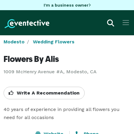
I'm a business owner
Modesto
Wedding Flowers
Flowers By Alis
1009 McHenry Avenue #A, Modesto, CA
Write A Recommendation
40 years of experience in providing all flowers you 
need for all occasions
Website
Phone