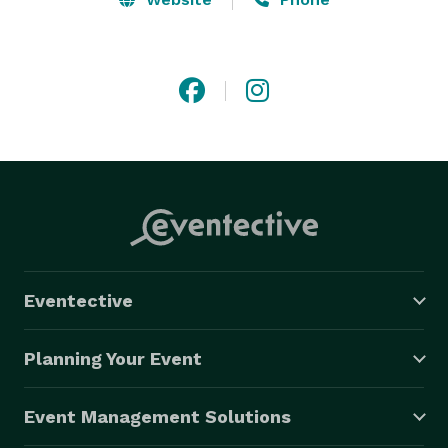
Eventective
Planning Your Event
Event Management Solutions