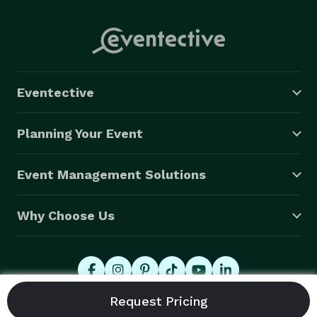
Eventective
Planning Your Event
Event Management Solutions
Why Choose Us
© 2026 Eventective, Inc., All Rights Reserved