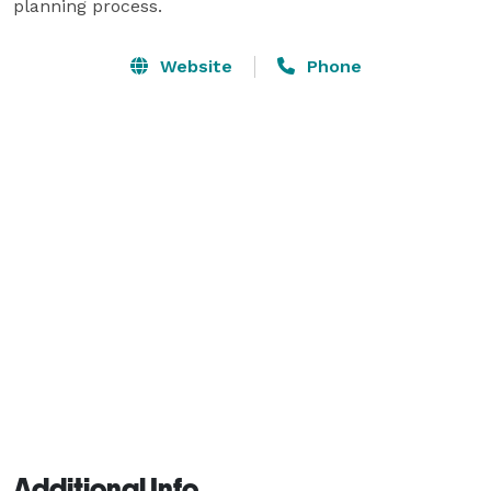
planning process.
Website
Phone
Additional Info