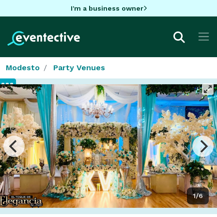
I'm a business owner
Modesto
Party Venues
1/6