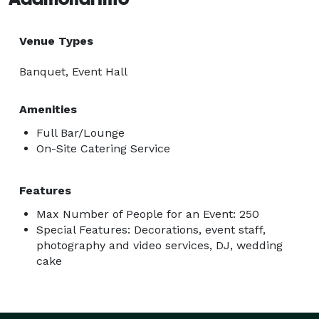
Venue Types
Banquet, Event Hall
Amenities
Full Bar/Lounge
On-Site Catering Service
Features
Max Number of People for an Event: 250
Special Features: Decorations, event staff,
photography and video services, DJ, wedding
cake