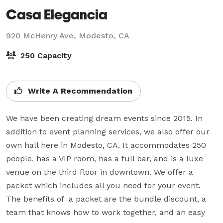
Casa Elegancia
920 McHenry Ave,
Modesto, CA
250 Capacity
Write A Recommendation
We have been creating dream events since 2015. In 
addition to event planning services, we also offer our 
own hall here in Modesto, CA. It accommodates 250 
people, has a VIP room, has a full bar, and is a luxe 
venue on the third floor in downtown. We offer a 
packet which includes all you need for your event. 
The benefits of  a packet are the bundle discount, a 
team that knows how to work together, and an easy 