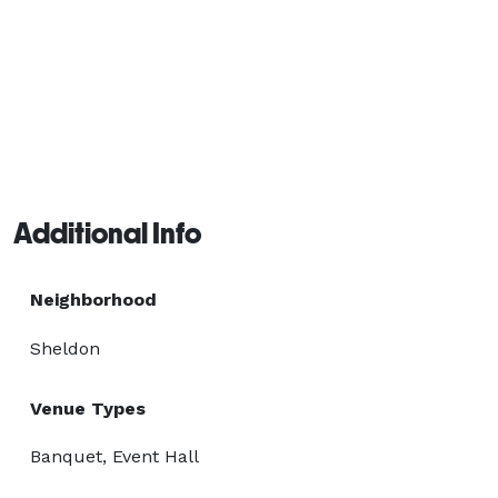
Additional Info
Neighborhood
Sheldon
Venue Types
Banquet, Event Hall