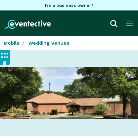
I'm a business owner
Mobile
Wedding Venues