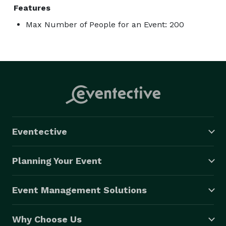
Features
Max Number of People for an Event: 200
Eventective
Planning Your Event
Event Management Solutions
Why Choose Us