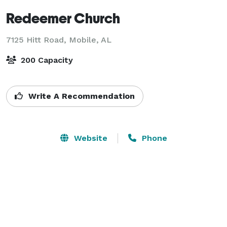
Redeemer Church
7125 Hitt Road,
Mobile, AL
200 Capacity
Write A Recommendation
Website
Phone