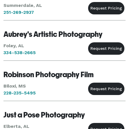
Summerdale, AL
251-269-2937
Aubrey's Artistic Photography
Foley, AL
334-538-2665
Robinson Photography Film
Biloxi, MS
228-235-5495
Just a Pose Photography
Elberta, AL