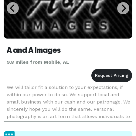
A and A Images
9.8 miles from Mobile, AL
We will tailor fit a solution to your expectations, if
within our power to do so. We support local and
small business with our cash and our patronage. We
sincerely hope you will do the same. Personal
photography is an art form that allows individuals to
capture the essence of their lives and experi