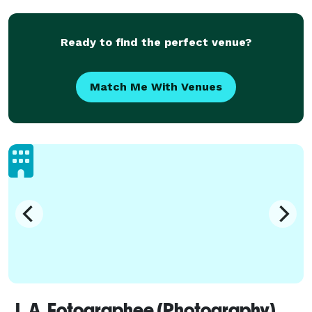
Ready to find the perfect venue?
Match Me With Venues
L.A. Fotographee (Photography)