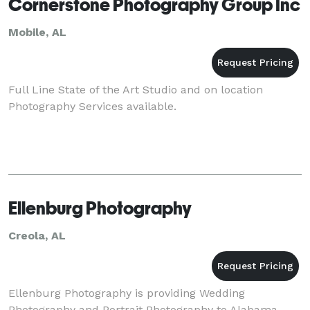
Cornerstone Photography Group Inc
Mobile, AL
Full Line State of the Art Studio and on location
Photography Services available.
Ellenburg Photography
Creola, AL
Ellenburg Photography is providing Wedding
Photography and Portrait Photography to Alabama,