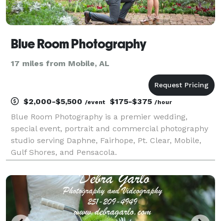
Blue Room Photography
17 miles from Mobile, AL
$2,000-$5,500
$175-$375
/event
/hour
Blue Room Photography is a premier wedding,
special event, portrait and commercial photography
studio serving Daphne, Fairhope, Pt. Clear, Mobile,
Gulf Shores, and Pensacola.