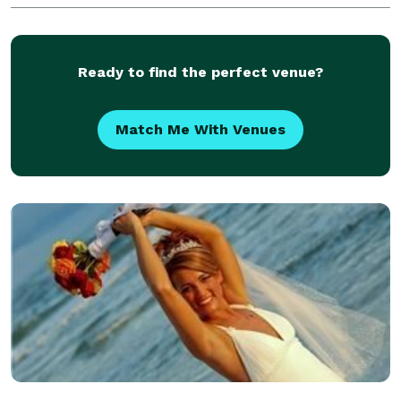
of your newborns skin. Life is just a boo
Ready to find the perfect venue?
Match Me With Venues