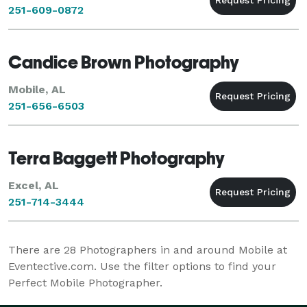
251-609-0872
Candice Brown Photography
Mobile, AL
251-656-6503
Terra Baggett Photography
Excel, AL
251-714-3444
There are
28
Photographers in and around Mobile at
Eventective.com. Use the filter options to find your
Perfect Mobile Photographer.