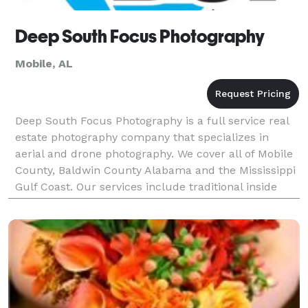
Deep South Focus Photography
Mobile, AL
Deep South Focus Photography is a full service real
estate photography company that specializes in
aerial and drone photography. We cover all of Mobile
County, Baldwin County Alabama and the Mississippi
Gulf Coast. Our services include traditional inside
photographs as well as 3D tours for Zillow li