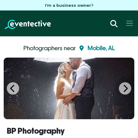
I'm a business owner
Photographers near
Mobile, AL
BP Photography