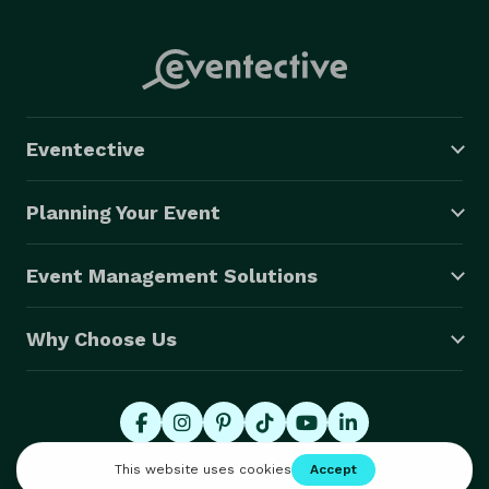
Eventective
Planning Your Event
Event Management Solutions
Why Choose Us
© 2026 Eventective, Inc., All Rights Reserved