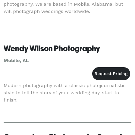
photography. We are based in Mobile, Alabama, but
will photograph weddings worldwide.
Wendy Wilson Photography
Mobile, AL
Modern photography with a classic photojournalistic
style to tell the story of your wedding day, start to
finish!