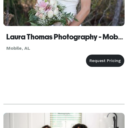
Laura Thomas Photography - Mobile
Mobile, AL