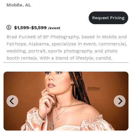
Mobile, AL
$1,599-$5,599
/event
Brad Puckett of BP Photography, based in Mobile and
Fairhope, Alabama, specializes in event, commercial,
wedding, portrait, sports photography, and photo
booth rentals. With a blend of lifestyle, candid,
editorial, and photojournalistic styles, Brad’s team
captures each moment naturally and creative