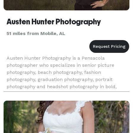
Austen Hunter Photography
51 miles from Mobile, AL
Austen Hunter Photography is a Pensacola
photographer who specializes in senior picture
photography, beach photography, fashion
photography, graduation photography, portrait
photography and headshot photography in bold,
traditional style, from Destin and 30A Florida, to
Pensacola to Orange Beach and