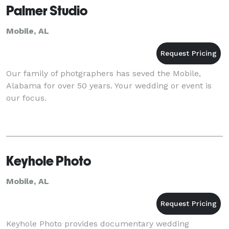
Palmer Studio
Mobile, AL
Our family of photgraphers has seved the Mobile,
Alabama for over 50 years. Your wedding or event is
our focus.
Keyhole Photo
Mobile, AL
Keyhole Photo provides documentary wedding