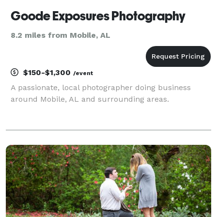
Goode Exposures Photography
8.2 miles from Mobile, AL
$150-$1,300
/event
A passionate, local photographer doing business
around Mobile, AL and surrounding areas.