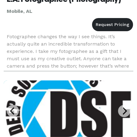
Mobile, AL
Fotographee changes the way I see things. It’s
actually quite an incredible transformation to
experience. I take my fotographee as a gift that I
must use as my creative outlet. Anyone can take a
camera and press the button; however that’s where
you start. But learning to become a great
Fotographer i