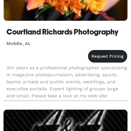
Courtland Richards Photography
Mobile, AL
30+ years as a professional photographer specializing
in magazine photojournalism, advertising, sports,
teams, private and public events, weddings, and
executive portaits. Expert lighting of groups large
and small. Please take a look at my web site:
www.courtlandrichards.com. The quality of my photo