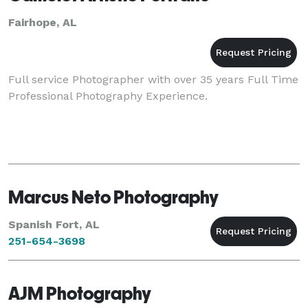
Fairhope, AL
Full service Photographer with over 35 years Full Time
Professional Photography Experience.
Marcus Neto Photography
Spanish Fort, AL
251-654-3698
AJM Photography