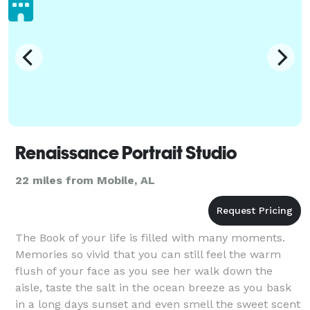
Renaissance Portrait Studio
22 miles from Mobile, AL
The Book of your life is filled with many moments.
Memories so vivid that you can still feel the warm
flush of your face as you see her walk down the
aisle, taste the salt in the ocean breeze as you bask
in a long days sunset and even smell the sweet scent