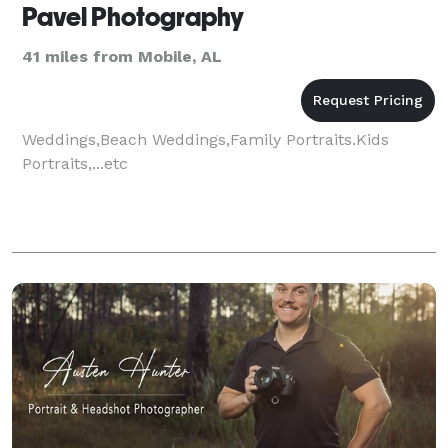
Pavel Photography
41 miles from Mobile, AL
Weddings,Beach Weddings,Family Portraits.Kids
Portraits,...etc