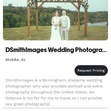
DSmithImages Wedding Photography, Portraits, and Events - Mobile
Mobile, AL
DSmithImages is a Birmingham, Alabama wedding
photographer who also provides portrait and event
photography throughout the United States. No
distance is too far for me to travel so I can provide
you great photography!