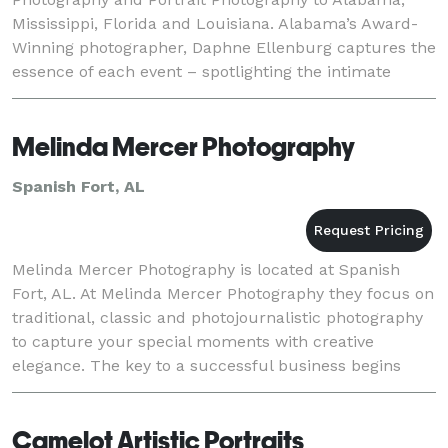
Mississippi, Florida and Louisiana. Alabama’s Award-
Winning photographer, Daphne Ellenburg captures the
essence of each event – spotlighting the intimate
cherished details that make each wedding, family
portr
Melinda Mercer Photography
Spanish Fort, AL
Melinda Mercer Photography is located at Spanish
Fort, AL. At Melinda Mercer Photography they focus on
traditional, classic and photojournalistic photography
to capture your special moments with creative
elegance. The key to a successful business begins
with excellent photographs and customer servic
Camelot Artistic Portraits