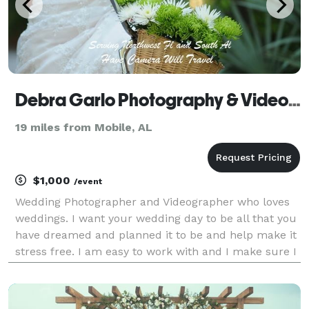
Debra Garlo Photography & Videography - Fairhope, Alabama
19 miles from Mobile, AL
$1,000
/event
Wedding Photographer and Videographer who loves
weddings. I want your wedding day to be all that you
have dreamed and planned it to be and help make it
stress free. I am easy to work with and I make sure I
capture your very special day without you having to
spend a fortune. Serving the entire Gulf C