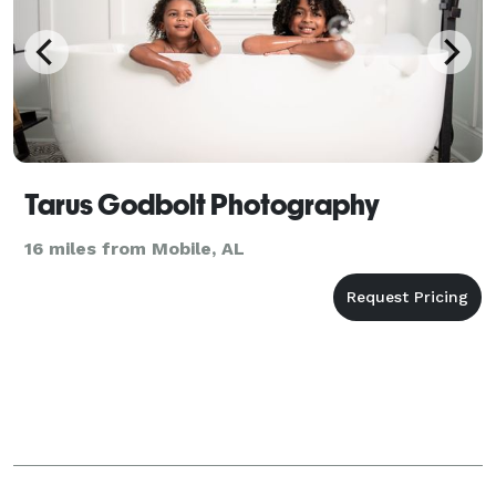
Tarus Godbolt Photography
16 miles from Mobile, AL