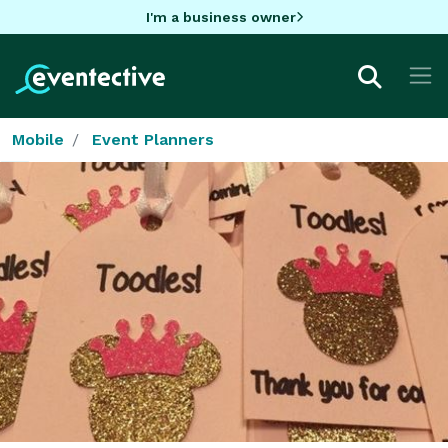
I'm a business owner
Mobile
Event Planners