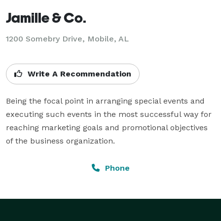
Jamille & Co.
1200 Somebry Drive, Mobile, AL
Write A Recommendation
Being the focal point in arranging special events and 
executing such events in the most successful way for 
reaching marketing goals and promotional objectives 
of the business organization.
Phone