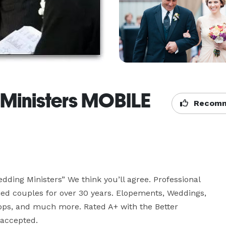
inisters MOBILE
Recomm
ding Ministers” We think you’ll agree. Professional 
d couples for over 30 years. Elopements, Weddings, 
ps, and much more. Rated A+ with the Better 
 accepted.