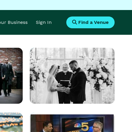
Your Business
Sign In
Find a Venue