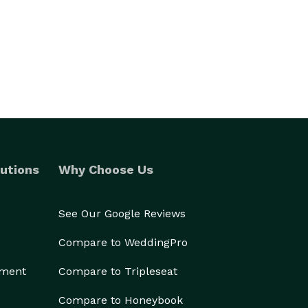
utions
Why Choose Us
See Our Google Reviews
Compare to WeddingPro
ement
Compare to Tripleseat
Compare to Honeybook