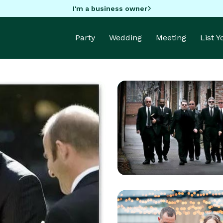
I'm a business owner
Party
Wedding
Meeting
List 