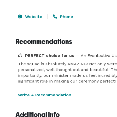
Website
Phone
Recommendations
PERFECT choice for us
— An Eventective Us
The squad is absolutely AMAZING! Not only were
personalized, well thought out and beautiful! Th
importantly, our minister made us feel incredibl
significant role in making our ceremony perfec
Write A Recommendation
Additional Info