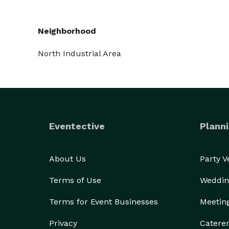
Neighborhood
North Industrial Area
Eventective
Planni
About Us
Party 
Terms of Use
Weddin
Terms for Event Businesses
Meetin
Privacy
Catere