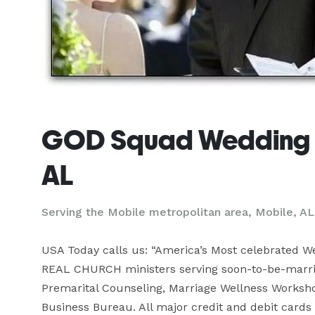
GOD Squad Wedding M
AL
Serving the Mobile metropolitan area, Mobile, AL
USA Today calls us: “America’s Most celebrated Wed
REAL CHURCH ministers serving soon-to-be-marrie
Premarital Counseling, Marriage Wellness Worksho
Business Bureau. All major credit and debit cards