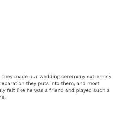
ss, they made our wedding ceremony extremely
preparation they puts into them, and most
ly felt like he was a friend and played such a
ne!