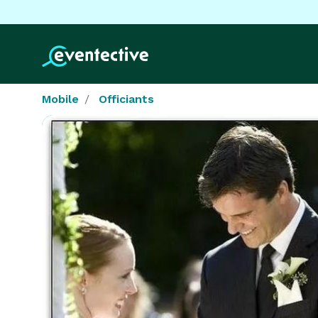
Mobile
Officiants