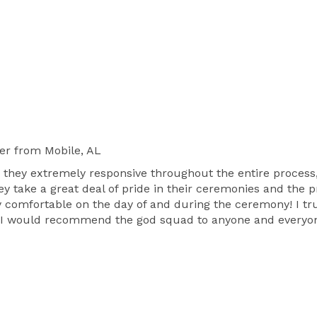
er
from Mobile, AL
 they extremely responsive throughout the entire proce
ey take a great deal of pride in their ceremonies and the 
y comfortable on the day of and during the ceremony! I tru
t! I would recommend the god squad to anyone and everyo