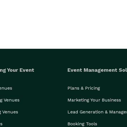
ng Your Event
Event Management Sol
Venues
Plans & Pricing
g Venues
Marketing Your Business
g Venues
Lead Generation & Manag
rs
Booking Tools