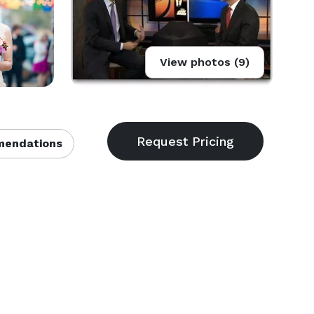
View photos (9)
endations