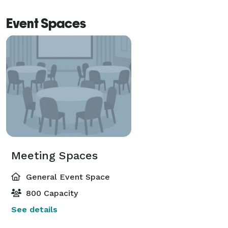
Event Spaces
Meeting Spaces
General Event Space
800 Capacity
See details