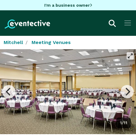
I'm a business owner
Mitchell
Meeting Venues
1/11