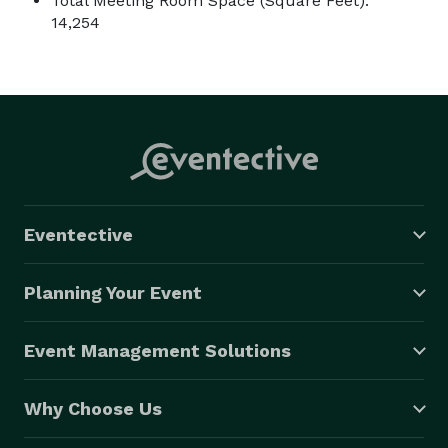
Total Meeting Room Space (Square Feet):
14,254
Eventective
Planning Your Event
Event Management Solutions
Why Choose Us