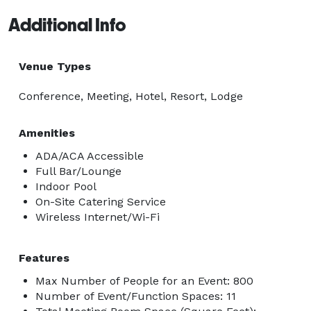
Additional Info
Venue Types
Conference, Meeting, Hotel, Resort, Lodge
Amenities
ADA/ACA Accessible
Full Bar/Lounge
Indoor Pool
On-Site Catering Service
Wireless Internet/Wi-Fi
Features
Max Number of People for an Event: 800
Number of Event/Function Spaces: 11