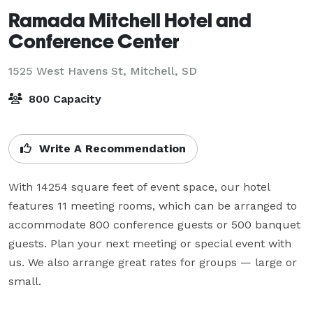
Ramada Mitchell Hotel and
Conference Center
1525 West Havens St,
Mitchell, SD
800 Capacity
Write A Recommendation
With 14254 square feet of event space, our hotel 
features 11 meeting rooms, which can be arranged to 
accommodate 800 conference guests or 500 banquet 
guests. Plan your next meeting or special event with 
us. We also arrange great rates for groups — large or 
small.