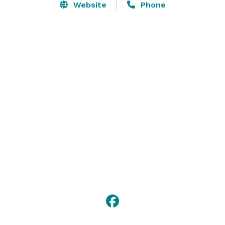
Website
Phone