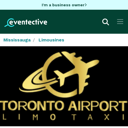
I'm a business owner
Mississauga
Limousines