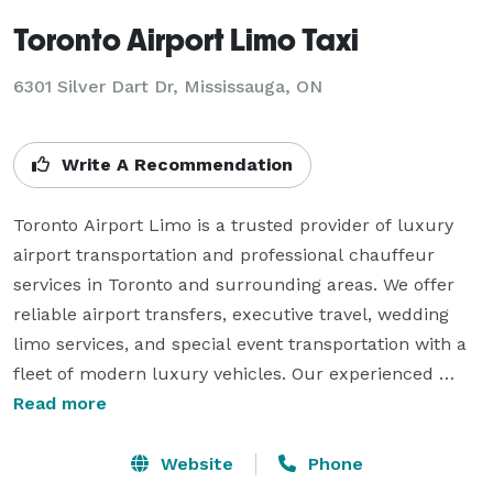
Toronto Airport Limo Taxi
6301 Silver Dart Dr, Mississauga, ON
Write A Recommendation
Toronto Airport Limo is a trusted provider of luxury 
airport transportation and professional chauffeur 
services in Toronto and surrounding areas. We offer 
reliable airport transfers, executive travel, wedding 
limo services, and special event transportation with a 
fleet of modern luxury vehicles. Our experienced 
chauffeurs are committed to providing safe, 
Read more
comfortable, and on-time rides for every journey. With 
24/7 availability and affordable flat-rate pricing, 
Website
Phone
Toronto Airport Limo delivers a smooth and stress-