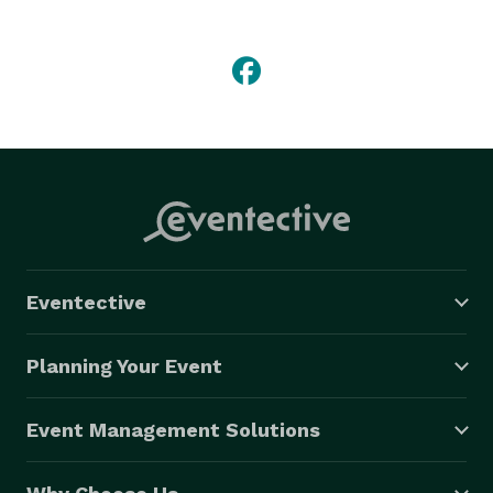
free travel experience tailored to your needs. 
Eventective
Planning Your Event
Event Management Solutions