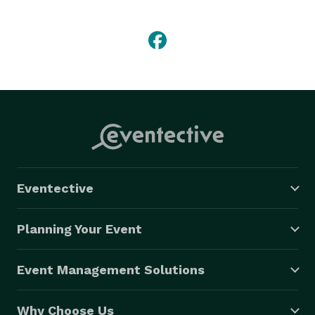
your inspiration to create your personalized flower 
arrangements for your wedding events. From the first 
meeting to the final delivery on your wedding day, 
Plush will walk you through the process one step at a 
time. 

Contact Plush for complimentary consultations. 
www.plushflowers.ca 
Eventective
Planning Your Event
Event Management Solutions
Why Choose Us