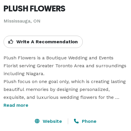
PLUSH FLOWERS
Mississauga, ON
Write A Recommendation
Plush Flowers is a Boutique Wedding and Events 
Florist serving Greater Toronto Area and surroundings 
including Niagara.

Plush focus on one goal only, which is creating lasting 
beautiful memories by designing personalized, 
exquisite, and luxurious wedding flowers for the 
brides and grooms.

Read more
Plush Team works with its brides and grooms one 
couple at a time. The team will give the utmost 
Website
Phone
attention to detail and personable service in capturing 