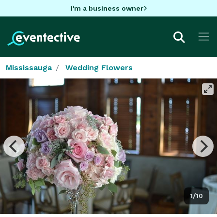
I'm a business owner
Mississauga
Wedding Flowers
1/10