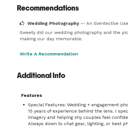
Recommendations
Wedding Photography
— An Eventective Use
Sweety did our wedding photography and the pic
making our day memorable.
Write A Recommendation
Additional Info
Features
Special Features: Wedding + engagement pho
15 years of experience behind the lens. I spec
imagery and helping shy couples feel confide
Always down to chat gear, lighting, or best ph