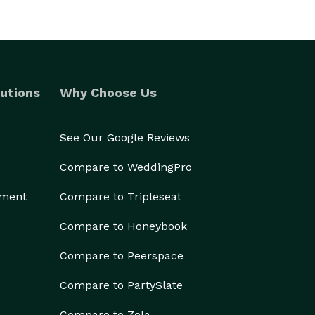
utions
Why Choose Us
See Our Google Reviews
Compare to WeddingPro
ement
Compare to Tripleseat
Compare to Honeybook
Compare to Peerspace
Compare to PartySlate
Compare to Zola