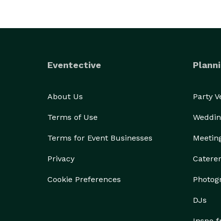
Eventective
Planni
About Us
Party 
Terms of Use
Weddin
Terms for Event Businesses
Meetin
Privacy
Catere
Cookie Preferences
Photog
DJs
Inspo 