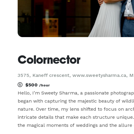
Colornector
3575, Kaneff crescent, www.sweetysharma.ca, M
$500
/hour
Hello, I’m Sweety Sharma, a passionate photograp
began with capturing the majestic beauty of wildli
nature. Over time, my lens shifted to focus on arc
intricate details that make each structure unique.
the magical moments of weddings and the allure o