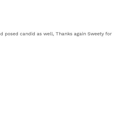
d posed candid as well, Thanks again Sweety for