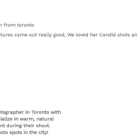
r
from toronto
tures came out really good, We loved her Candid shots an
tographer in Toronto with
ialize in warm, natural
nt during their shoot.
oto spots in the city!