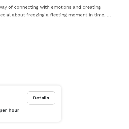
 way of connecting with emotions and creating 
ecial about freezing a fleeting moment in time, 
unds us. Whether it’s the tender exchange of vows, the 
cate craftsmanship of a product, each photograph tells 
tive that reflects the couple’s unique love story. I 
onnections, and the smallest of details that often go 
s collection of images that will make your heart 
art of storytelling. I believe that every product has a 
Details
fe through captivating visuals. From the texture of the 
iculously craft images that evoke desire, curiosity, 
per hour