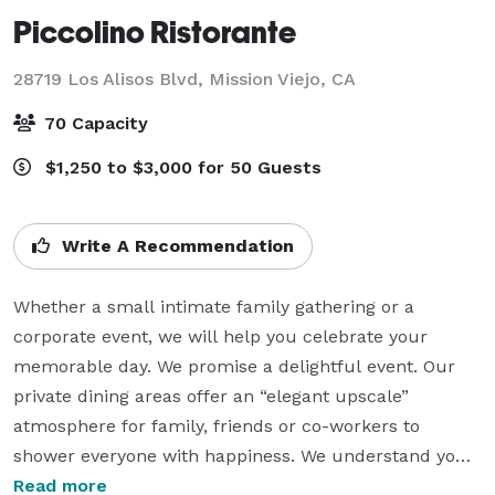
Piccolino Ristorante
28719 Los Alisos Blvd,
Mission Viejo, CA
70 Capacity
$1,250 to $3,000 for 50 Guests
Write A Recommendation
Whether a small intimate family gathering or a 
corporate event, we will help you celebrate your 
memorable day. We promise a delightful event. Our 
private dining areas offer an “elegant upscale” 
atmosphere for family, friends or co-workers to 
shower everyone with happiness. We understand your 
expecting a special day, leave it to us, sit back and let 
Read more