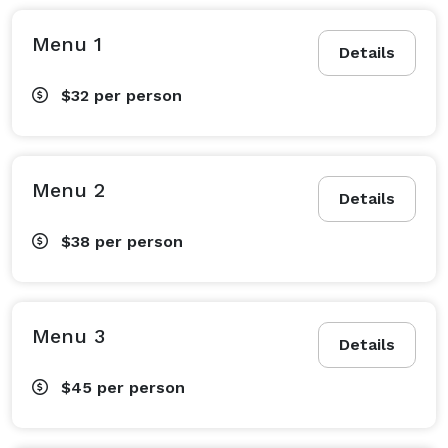
Menu 1
Details
$32
per person
Menu 2
Details
$38
per person
Menu 3
Details
$45
per person