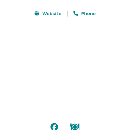
our 3 generations of experience make your thoughts 
and dreams come true. Our staff will work 
Website
Phone
relentlessly on your menu selection and special 
requests to render your event memorable. 