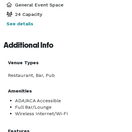
General Event Space
24 Capacity
See details
Additional Info
Venue Types
Restaurant, Bar, Pub
Amenities
ADA/ACA Accessible
Full Bar/Lounge
Wireless Internet/Wi-Fi
Features