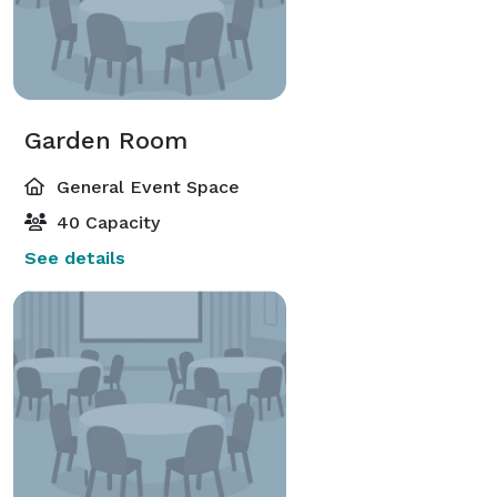
Garden Room
General Event Space
40 Capacity
See details