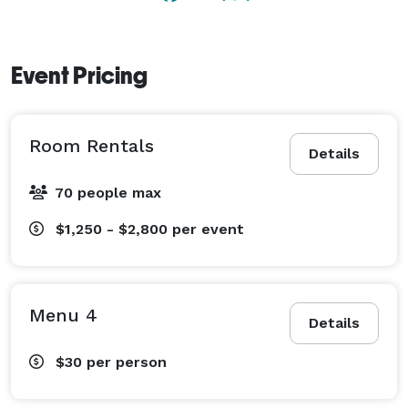
Event Pricing
Room Rentals
Details
70 people max
$1,250 - $2,800
per event
Menu 4
Details
$30
per person