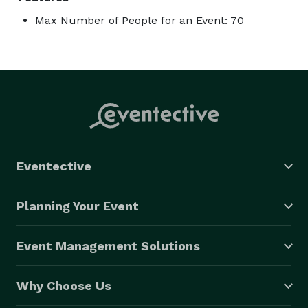
Max Number of People for an Event: 70
Eventective
Planning Your Event
Event Management Solutions
Why Choose Us