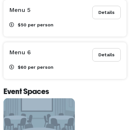
Menu 5
Details
$50
per person
Menu 6
Details
$60
per person
Event Spaces