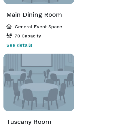
Main Dining Room
General Event Space
70 Capacity
See details
Tuscany Room