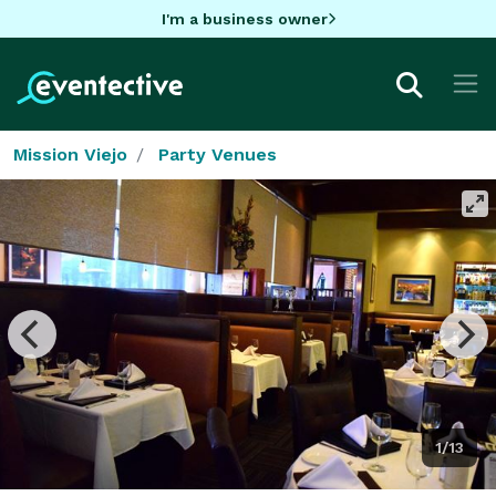
I'm a business owner
Mission Viejo
Party Venues
1/13