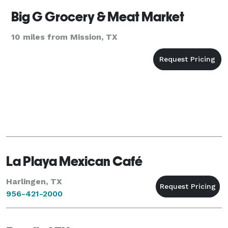
Big G Grocery & Meat Market
10 miles from Mission, TX
La Playa Mexican Café
Harlingen, TX
956-421-2000