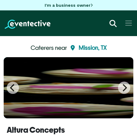
I'm a business owner
Caterers near
Mission, TX
Altura Concepts