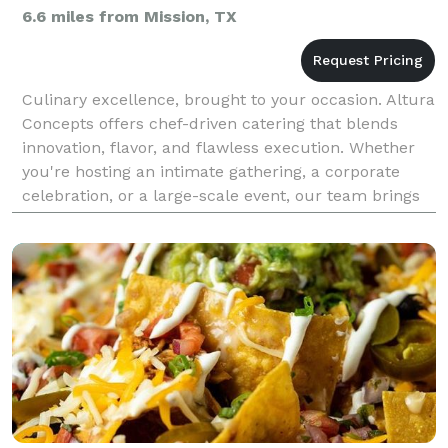
6.6 miles from Mission, TX
Culinary excellence, brought to your occasion. Altura
Concepts offers chef-driven catering that blends
innovation, flavor, and flawless execution. Whether
you're hosting an intimate gathering, a corporate
celebration, or a large-scale event, our team brings
the same elevated standards found in our r