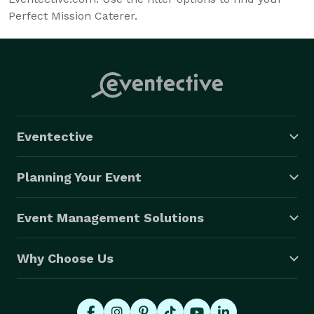
Perfect Mission Caterer.
Eventective
Planning Your Event
Event Management Solutions
Why Choose Us