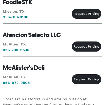
FoodieSTX
Mission, TX
956-319-0188
Atencion Selecta LLC
McAllen, TX
956-289-6530
McAlister's Deli
McAllen, TX
956-972-0505
There are
6
Caterers in and around Mission at
Eventective.com. Use the filter options to find your