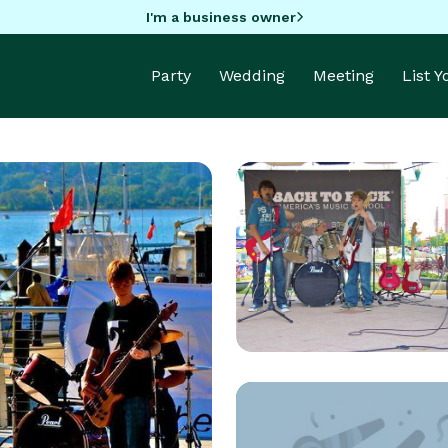
I'm a business owner
Party
Wedding
Meeting
List 