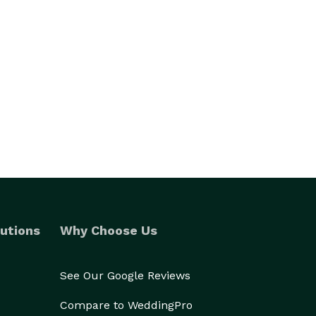
utions
Why Choose Us
See Our Google Reviews
Compare to WeddingPro