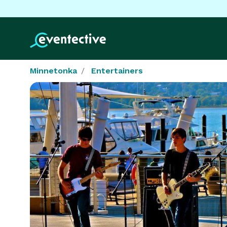
Minnetonka
Entertainers