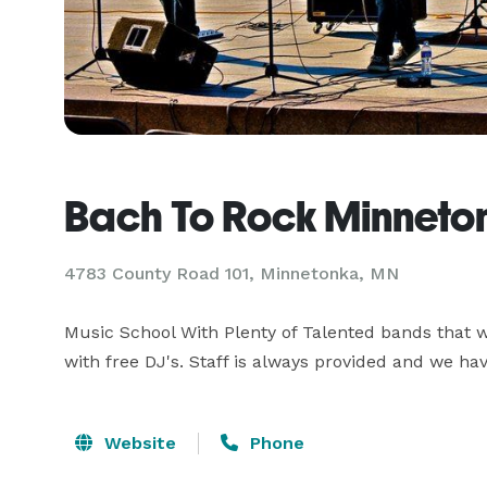
Bach To Rock Minneto
4783 County Road 101, Minnetonka, MN
Music School With Plenty of Talented bands that we
with free DJ's. Staff is always provided and we hav
Website
Phone