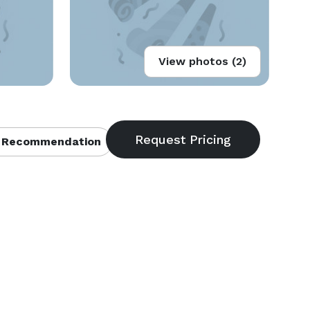
View photos (2)
 Recommendation