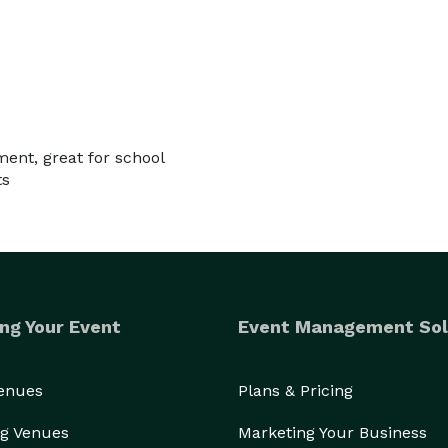
ment, great for school
ts
ng Your Event
Event Management Sol
Venues
Plans & Pricing
g Venues
Marketing Your Business