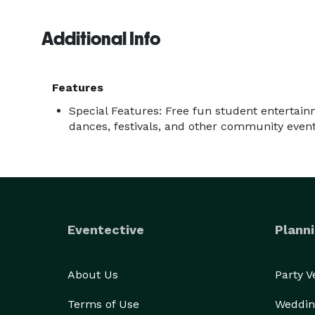
Additional Info
Features
Special Features: Free fun student entertain
dances, festivals, and other community even
Eventective
Planni
About Us
Party 
Terms of Use
Weddin