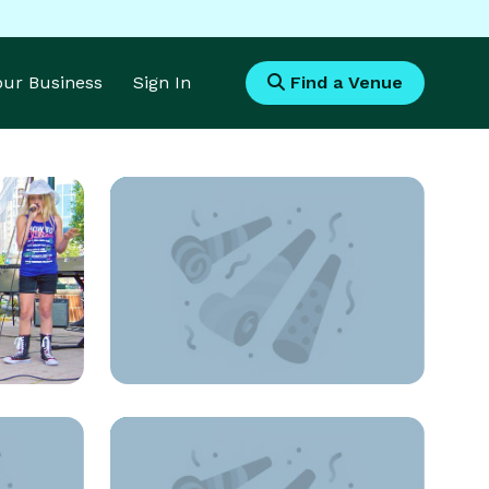
Your Business
Sign In
Find a Venue