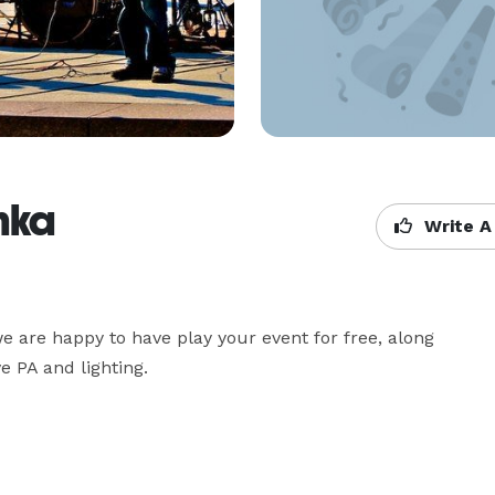
nka
Write A
 are happy to have play your event for free, along 
e PA and lighting.