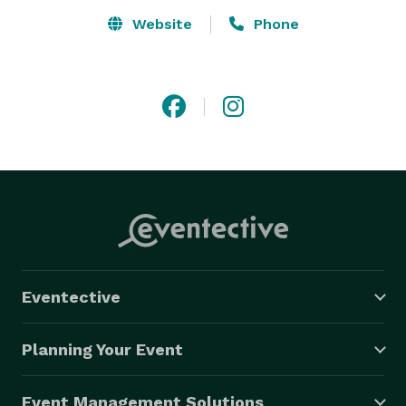
Website
Phone
Eventective
Planning Your Event
Event Management Solutions