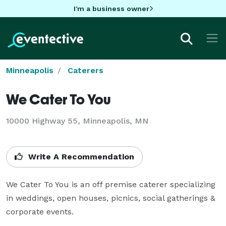
I'm a business owner
Minneapolis
Caterers
We Cater To You
10000 Highway 55, Minneapolis, MN
Write A Recommendation
We Cater To You is an off premise caterer specializing 
in weddings, open houses, picnics, social gatherings & 
corporate events.