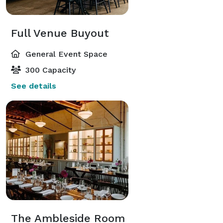
Full Venue Buyout
General Event Space
300 Capacity
See details
The Ambleside Room