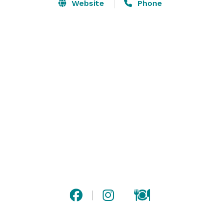
burning fireplace and warm decor to create a homey 
Website
Phone
but modern atmosphere. The Linney, our more casual 
private dining area is ideal for smaller parties and 
gatherings.

Our private dining menu focuses on rotisserie meats, 
seasonal vegetables, hearty grains, and house-baked 
breads. Looking for something unique to your event? 
Our chef team can create a custom menu that 
focuses on your specific tastes and preferences.

Please contact us or visit our website for more 
information! 