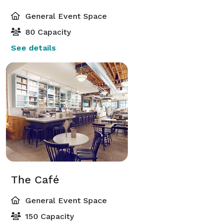
General Event Space
80 Capacity
See details
The Café
General Event Space
150 Capacity