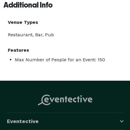
Additional Info
Venue Types
Restaurant, Bar, Pub
Features
Max Number of People for an Event: 150
Eventective