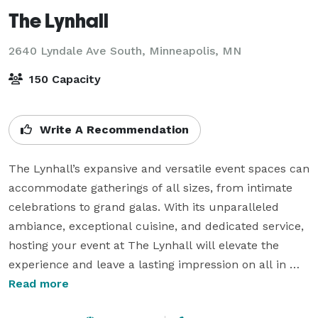
The Lynhall
2640 Lyndale Ave South,
Minneapolis, MN
150 Capacity
Write A Recommendation
The Lynhall’s expansive and versatile event spaces can 
accommodate gatherings of all sizes, from intimate 
celebrations to grand galas. With its unparalleled 
ambiance, exceptional cuisine, and dedicated service, 
hosting your event at The Lynhall will elevate the 
experience and leave a lasting impression on all in 
attendance. Grab a seat at the table. The Ambleside 
Read more
Room, our formal private dining room, has a wood-