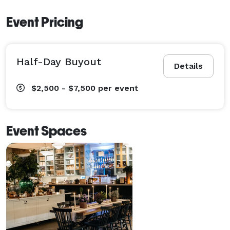
Event Pricing
Half-Day Buyout
Details
$2,500 - $7,500
per event
Event Spaces