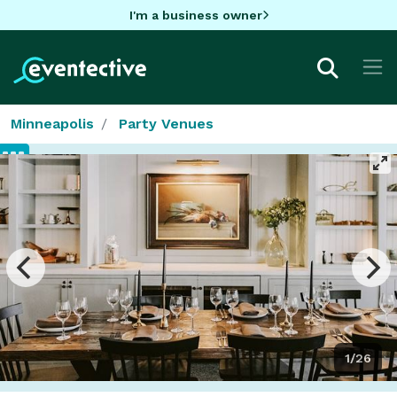
I'm a business owner
Minneapolis
Party Venues
1/26