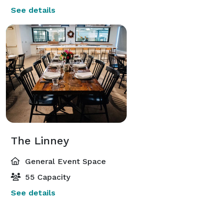
See details
The Linney
General Event Space
55 Capacity
See details