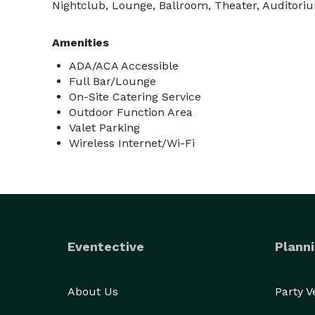
Nightclub, Lounge, Ballroom, Theater, Auditoriu
Amenities
ADA/ACA Accessible
Full Bar/Lounge
On-Site Catering Service
Outdoor Function Area
Valet Parking
Wireless Internet/Wi-Fi
Eventective
Planni
About Us
Party 