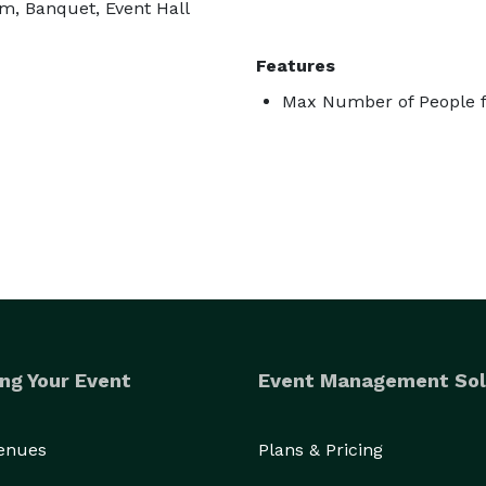
m, Banquet, Event Hall
Features
Max Number of People f
ng Your Event
Event Management Sol
Venues
Plans & Pricing