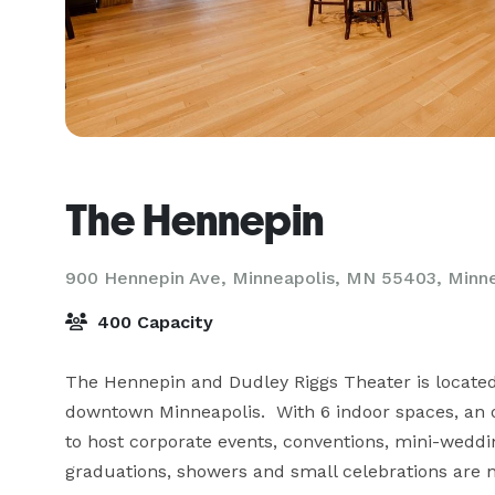
The Hennepin
900 Hennepin Ave, Minneapolis, MN 55403,
Minn
400 Capacity
The Hennepin and Dudley Riggs Theater is located i
downtown Minneapolis.  With 6 indoor spaces, an ou
to host corporate events, conventions, mini-weddi
graduations, showers and small celebrations are n