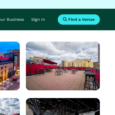
Your Business
Sign In
Find a Venue