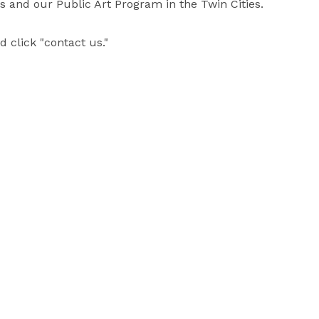
and our Public Art Program in the Twin Cities.  

 click "contact us."