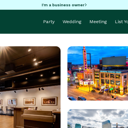
I'm a business owner
Party
Wedding
Meeting
List 