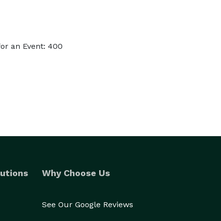
or an Event: 400
utions
Why Choose Us
See Our Google Reviews