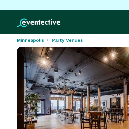
Minneapolis
Party Venues