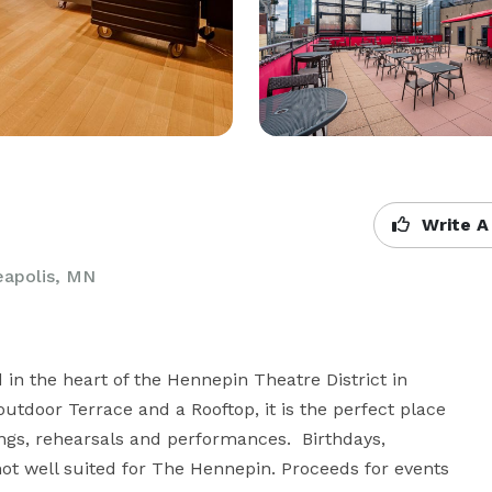
Write A
eapolis, MN
n the heart of the Hennepin Theatre District in 
tdoor Terrace and a Rooftop, it is the perfect place 
ngs, rehearsals and performances.  Birthdays, 
ot well suited for The Hennepin. Proceeds for events 