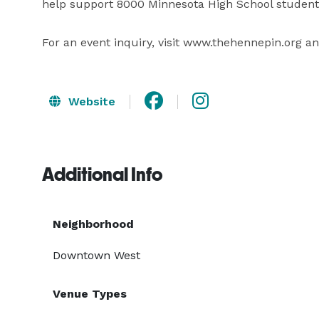
help support 8000 Minnesota High School students 
For an event inquiry, visit www.thehennepin.org and
Website
Additional Info
Neighborhood
Downtown West
Venue Types