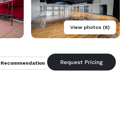
View photos (8)
 Recommendation