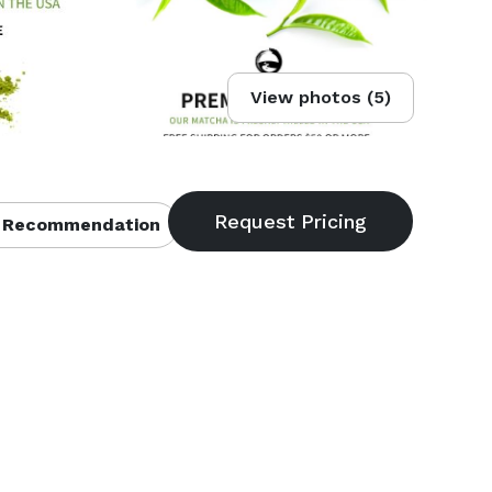
View photos (5)
 Recommendation