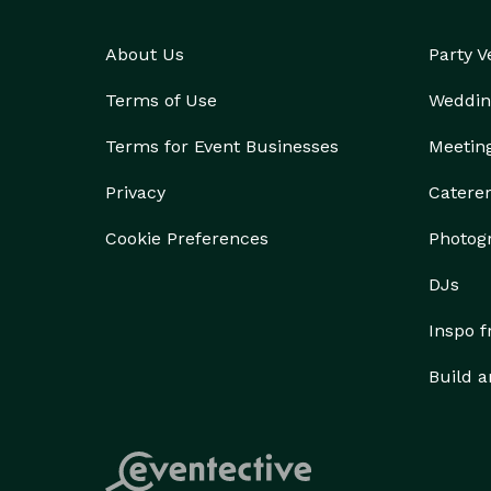
About Us
Party 
Terms of Use
Weddin
Terms for Event Businesses
Meetin
Privacy
Catere
Cookie Preferences
Photog
DJs
Inspo 
Build a