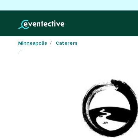
Minneapolis
Caterers