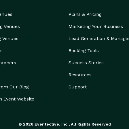
Venues
Plans & Pricing
g Venues
Marketing Your Business
g Venues
Lead Generation & Manag
rs
Booking Tools
raphers
Success Stories
Resources
from Our Blog
Support
n Event Website
© 2026 Eventective, Inc., All Rights Reserved