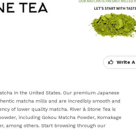
Write A
matcha in the United States. Our premium Japanese 
hentic matcha mills and are incredibly smooth and 
ncy of lower quality matcha. River & Stone Tea is 
 powder, including Gokou Matcha Powder, Komakage 
, among others. Start browsing through our 