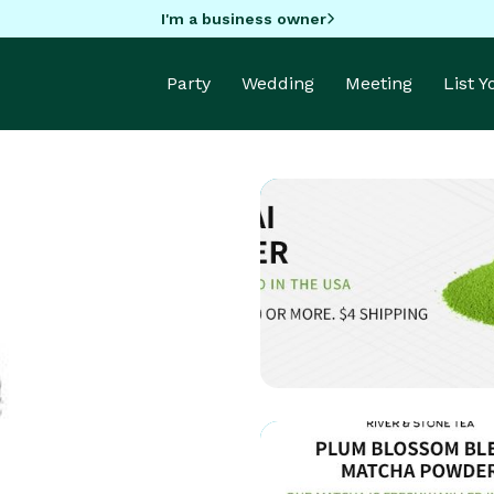
I'm a business owner
Party
Wedding
Meeting
List 