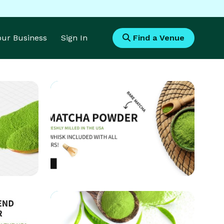
Your Business
Sign In
Find a Venue