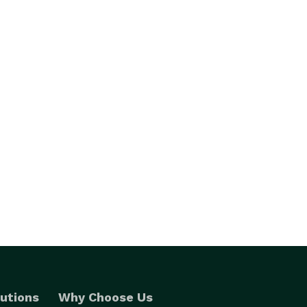
utions
Why Choose Us