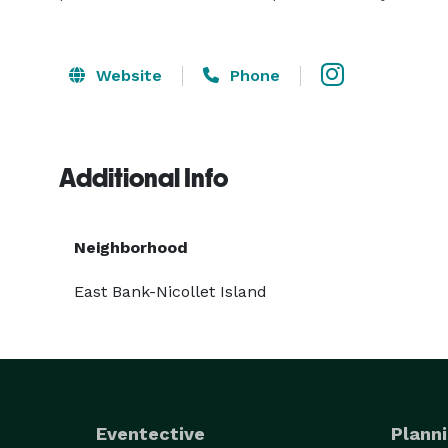
Website
Phone
Additional Info
Neighborhood
East Bank-Nicollet Island
Eventective
Planni