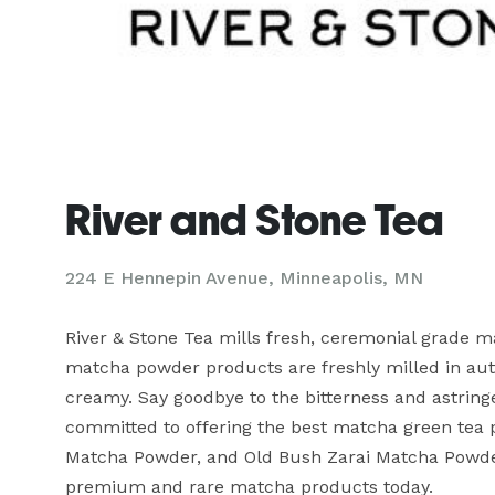
River and Stone Tea
224 E Hennepin Avenue, Minneapolis, MN
River & Stone Tea mills fresh, ceremonial grade 
matcha powder products are freshly milled in aut
creamy. Say goodbye to the bitterness and astringe
committed to offering the best matcha green tea
Matcha Powder, and Old Bush Zarai Matcha Powder
premium and rare matcha products today.