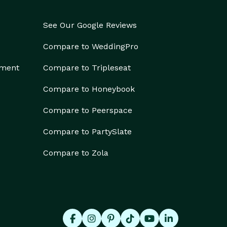
See Our Google Reviews
Compare to WeddingPro
ement
Compare to Tripleseat
Compare to Honeybook
Compare to Peerspace
Compare to PartySlate
Compare to Zola