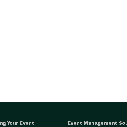
ng Your Event
Event Management Sol