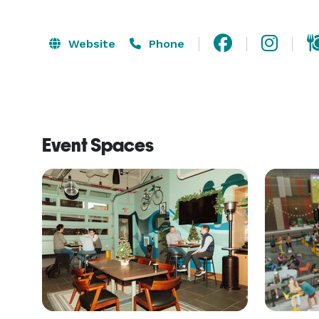
Website
Phone
Event Spaces