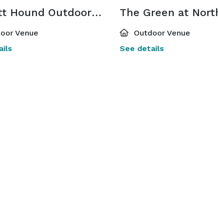
Bassett Hound Outdoor Patio & Spritz Express Window
oor Venue
Outdoor Venue
ils
See details