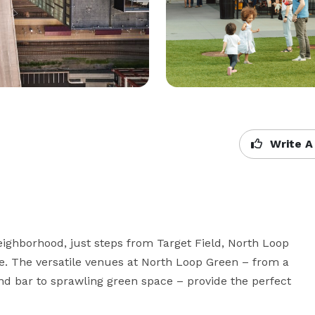
Write A
ighborhood, just steps from Target Field, North Loop 
e. The versatile venues at North Loop Green – from a 
d bar to sprawling green space – provide the perfect 