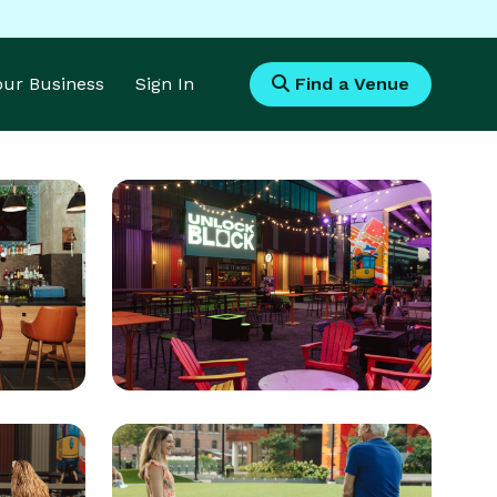
Your Business
Sign In
Find a Venue