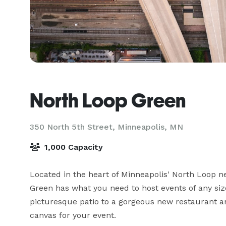
North Loop Green
350 North 5th Street,
Minneapolis, MN
1,000 Capacity
Located in the heart of Minneapolis' North Loop ne
Green has what you need to host events of any siz
picturesque patio to a gorgeous new restaurant an
canvas for your event.