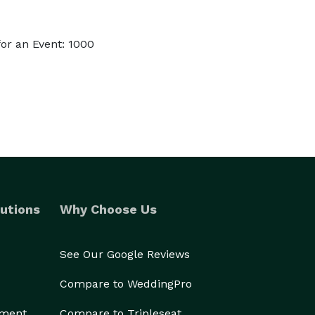
or an Event: 1000
utions
Why Choose Us
See Our Google Reviews
Compare to WeddingPro
ement
Compare to Tripleseat