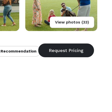
View photos (33)
 Recommendation