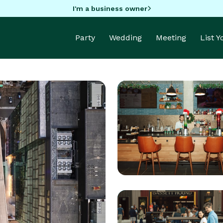
I'm a business owner
Party
Wedding
Meeting
List 