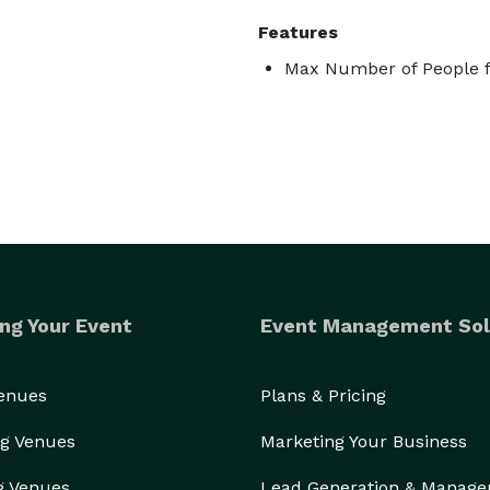
Features
Max Number of People f
ng Your Event
Event Management Sol
Venues
Plans & Pricing
g Venues
Marketing Your Business
g Venues
Lead Generation & Manag