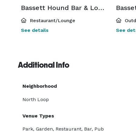
Bassett Hound Bar & Lounge
Restaurant/Lounge
Outd
See details
See deta
Additional Info
Neighborhood
North Loop
Venue Types
Park, Garden, Restaurant, Bar, Pub