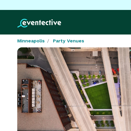
Minneapolis
Party Venues