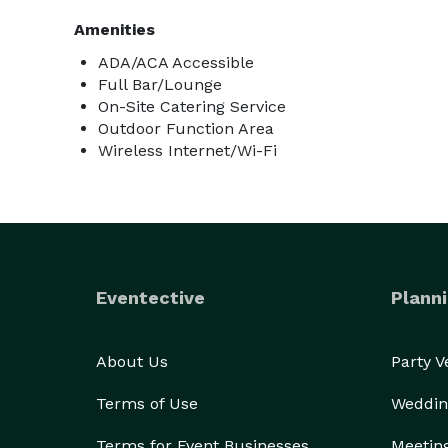
Amenities
ADA/ACA Accessible
Full Bar/Lounge
On-Site Catering Service
Outdoor Function Area
Wireless Internet/Wi-Fi
Eventective
Planni
About Us
Party 
Terms of Use
Weddin
Terms for Event Businesses
Meetin