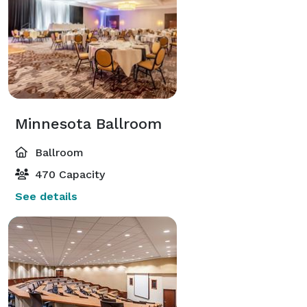
Minnesota Ballroom
Ballroom
470 Capacity
See details