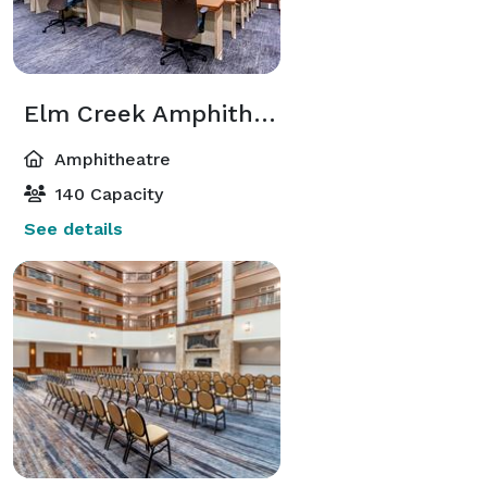
Elm Creek Amphitheatre
Amphitheatre
140 Capacity
See details