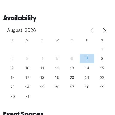
Availability
August
2026
S
M
T
W
T
F
S
1
2
3
4
5
6
7
8
9
10
11
12
13
14
15
16
17
18
19
20
21
22
23
24
25
26
27
28
29
30
31
Event Spaces