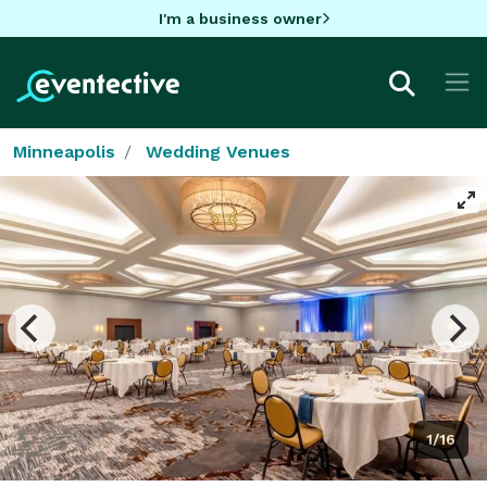
I'm a business owner
Minneapolis
Wedding Venues
1/16