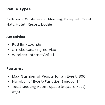
Venue Types
Ballroom, Conference, Meeting, Banquet, Event
Hall, Hotel, Resort, Lodge
Amenities
Full Bar/Lounge
On-Site Catering Service
Wireless Internet/Wi-Fi
Features
Max Number of People for an Event: 800
Number of Event/Function Spaces: 34
Total Meeting Room Space (Square Feet):
62,203