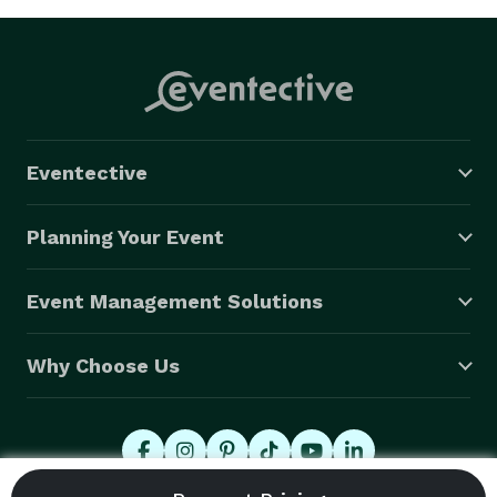
Eventective
Planning Your Event
Event Management Solutions
Why Choose Us