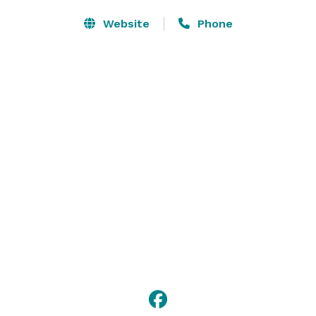
Website
Phone