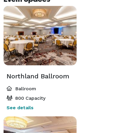
Northland Ballroom
Ballroom
800 Capacity
See details