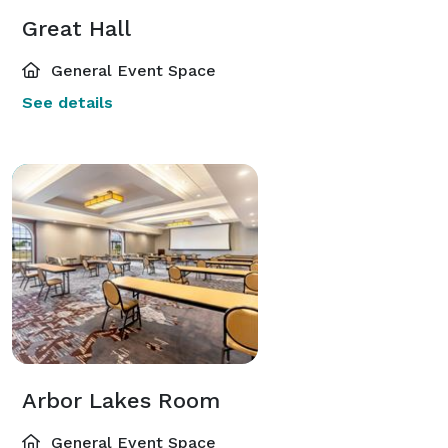
Great Hall
General Event Space
See details
Arbor Lakes Room
General Event Space