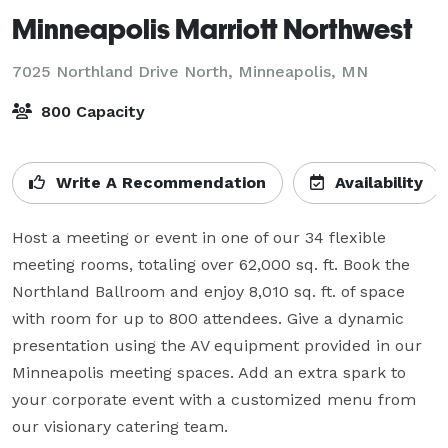
Minneapolis Marriott Northwest
7025 Northland Drive North,
Minneapolis, MN
800 Capacity
Write A Recommendation
Availability
Host a meeting or event in one of our 34 flexible 
meeting rooms, totaling over 62,000 sq. ft. Book the 
Northland Ballroom and enjoy 8,010 sq. ft. of space 
with room for up to 800 attendees. Give a dynamic 
presentation using the AV equipment provided in our 
Minneapolis meeting spaces. Add an extra spark to 
your corporate event with a customized menu from 
our visionary catering team.