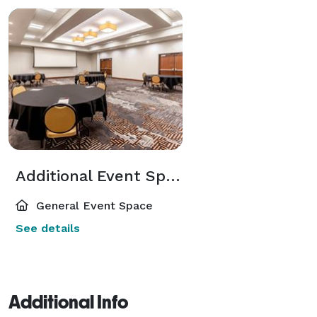
Additional Event Spaces
General Event Space
See details
Additional Info