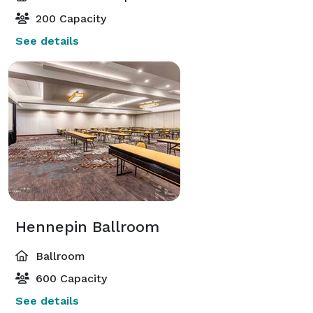
200 Capacity
See details
Hennepin Ballroom
Ballroom
600 Capacity
See details