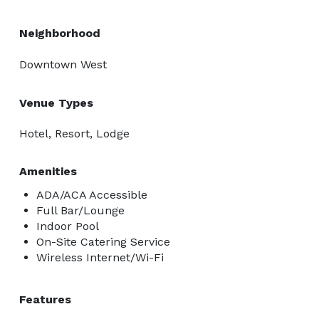
Neighborhood
Downtown West
Venue Types
Hotel, Resort, Lodge
Amenities
ADA/ACA Accessible
Full Bar/Lounge
Indoor Pool
On-Site Catering Service
Wireless Internet/Wi-Fi
Features