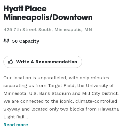
Hyatt Place
Minneapolis/Downtown
425 7th Street South,
Minneapolis, MN
50 Capacity
Write A Recommendation
Our location is unparalleled, with only minutes 
separating us from Target Field, the University of 
Minnesota, U.S. Bank Stadium and Mill City District. 
We are connected to the iconic, climate-controlled 
Skyway and located only two blocks from Hiawatha 
Light Rail.

Read more