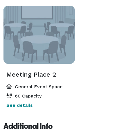
Meeting Place 2
General Event Space
60 Capacity
See details
Additional Info