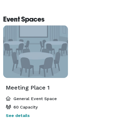
Event Spaces
Meeting Place 1
General Event Space
60 Capacity
See details