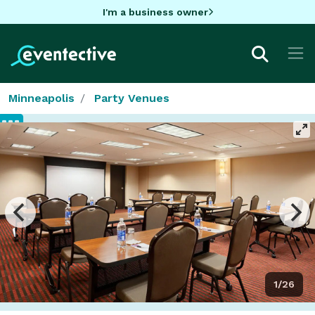
I'm a business owner
Minneapolis
Party Venues
1/26