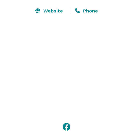
Let us help you bring people together for meetings 
and events in new and innovative ways. You’ll find 
Website
Phone
outstanding facilities and services – including free Wi-
Fi throughout the hotel – perfect for events large or 
small. We make it our job to accommodate all of your 
event's needs. 