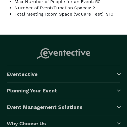
Max Number of People for an Event: 50
Number of Event/Function Spaces: 2
Total Meeting Room Space (Square Feet): 910
Eventective
Planning Your Event
Event Management Solutions
Why Choose Us