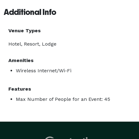
Additional Info
Venue Types
Hotel, Resort, Lodge
Amenities
Wireless Internet/Wi-Fi
Features
Max Number of People for an Event: 45