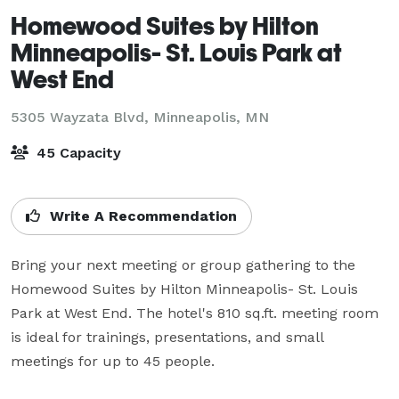
Homewood Suites by Hilton
Minneapolis- St. Louis Park at
West End
5305 Wayzata Blvd,
Minneapolis, MN
45 Capacity
Write A Recommendation
Bring your next meeting or group gathering to the 
Homewood Suites by Hilton Minneapolis- St. Louis 
Park at West End. The hotel's 810 sq.ft. meeting room 
is ideal for trainings, presentations, and small 
meetings for up to 45 people. 