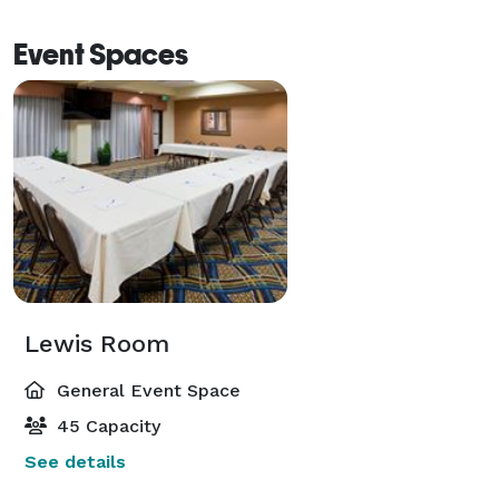
Event Spaces
Lewis Room
General Event Space
45 Capacity
See details