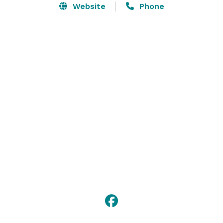
Website
Phone