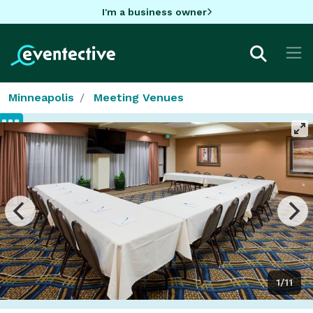
I'm a business owner
Minneapolis
Meeting Venues
1/11