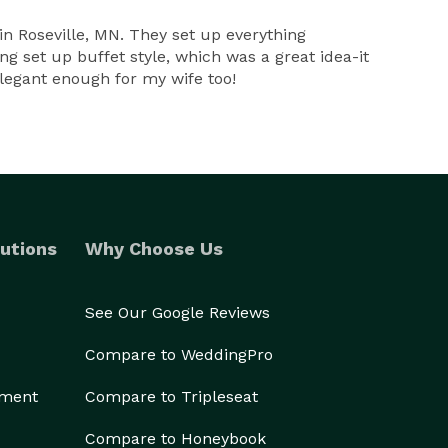
n Roseville, MN. They set up everything
g set up buffet style, which was a great idea-it
elegant enough for my wife too!
utions
Why Choose Us
See Our Google Reviews
Compare to WeddingPro
ement
Compare to Tripleseat
Compare to Honeybook