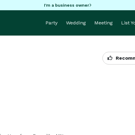
I'm a business owner
Party
Wedding
Meeting
List 
Recomm