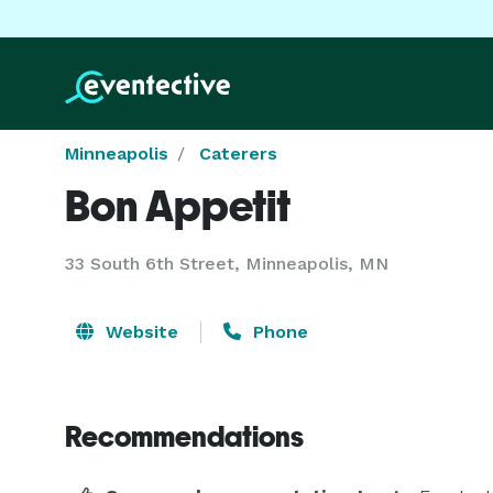
Minneapolis
Caterers
Bon Appetit
33 South 6th Street, Minneapolis, MN
Website
Phone
Recommendations