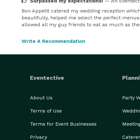
Surpassed my expectations!
— An Eventect
Bon Appetit catered my wedding reception which 
beautifully, helped me select the perfect menue, 
allowed all my guy friends to eat as much as the
Write A Recommendation
Eventective
Planni
About Us
Party 
Terms of Use
Weddin
Terms for Event Businesses
Meetin
Privacy
Catere