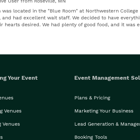
ive User
from Roseville, MN
was located in the "Blue Room" at Northwestern College i
and had excellent wait staff. We decided to have everythin
ir hearts desired. We had plenty of good food, and it was 
ng Your Event
Event Management Sol
Venues
Plans & Pricing
g Venues
Marketing Your Business
g Venues
Lead Generation & Manag
rs
Booking Tools