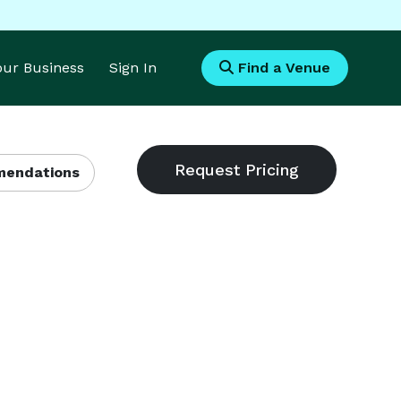
Your Business
Sign In
Find a Venue
endations