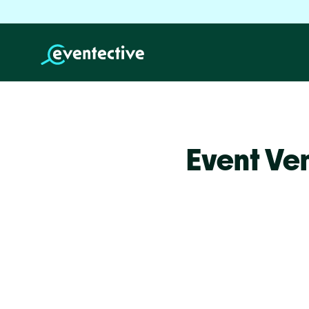
Event Ve