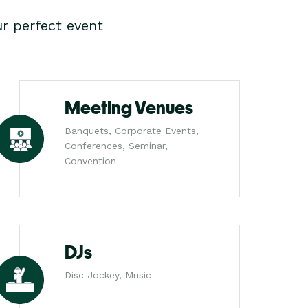
r perfect event
Meeting Venues
Banquets, Corporate Events,
Conferences, Seminar,
Convention
DJs
Disc Jockey, Music