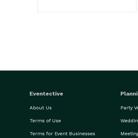
Eventective
Planni
About Us
Party 
Terms of Use
Weddin
Terms for Event Businesses
Meetin