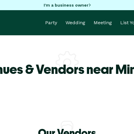
I'm a business owner
Party
Wedding
Meeting
List 
nues & Vendors near Mi
Our Vendors