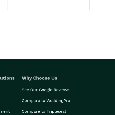
utions
Why Choose Us
See Our Google Reviews
Compare to WeddingPro
ement
Compare to Tripleseat