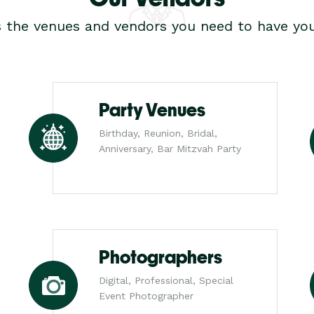
s the venues and vendors you need to have you
Party Venues
Birthday, Reunion, Bridal,
Anniversary, Bar Mitzvah Party
Photographers
Digital, Professional, Special
Event Photographer