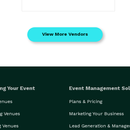
View More Vendors
ng Your Event
Event Management Sol
Venues
Plans & Pricing
g Venues
Marketing Your Business
g Venues
Lead Generation & Manag