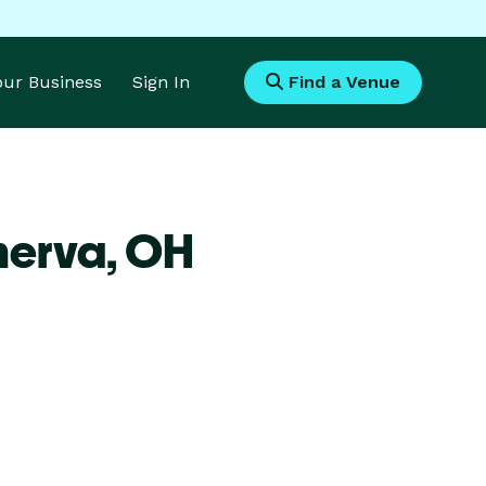
Your Business
Sign In
Find a Venue
nerva,
OH