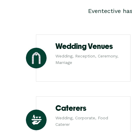
Eventective ha
Wedding Venues
Wedding, Reception, Ceremony,
Marriage
Caterers
Wedding, Corporate, Food
Caterer