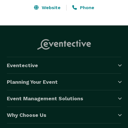
Website
Phone
Eventective
Planning Your Event
Event Management Solutions
Why Choose Us