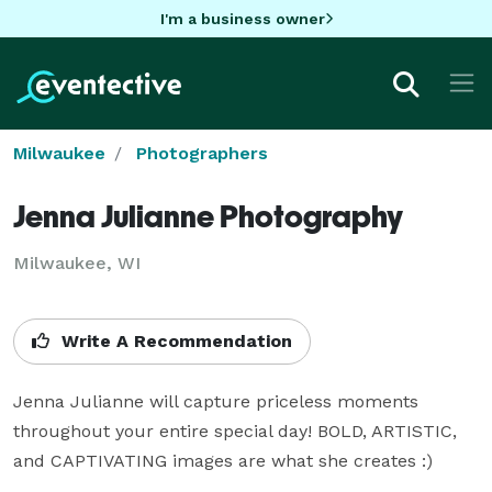
I'm a business owner
Milwaukee
Photographers
Jenna Julianne Photography
Milwaukee, WI
Write A Recommendation
Jenna Julianne will capture priceless moments 
throughout your entire special day! BOLD, ARTISTIC, 
and CAPTIVATING images are what she creates :)