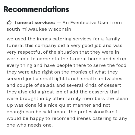
Recommendations
funeral services
— An Eventective User
from
south milwaukee wisconsin
we used the irenes catering services for a family
funeral this company did a very good job and was
very respectful of the situation that they were in
were able to come nto the funeral home and setup
every thing and have people there to serve the food
they were also right on the monies of what they
serverd just a small light lunch small sandwiches
and couple of salads and several kinds of dessert
they also did a great job of add the desserts that
were brought in by other family members the clean
up was done id a nice quiet manner and not
enough can be said about the professionalism i
would be happy to recomend irenes catering to any
one who needs one.