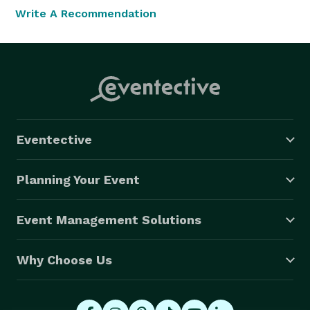
Write A Recommendation
Eventective
Planning Your Event
Event Management Solutions
Why Choose Us