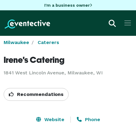
I'm a business owner
Milwaukee
Caterers
Irene's Catering
1841 West Lincoln Avenue, Milwaukee, WI
Recommendations
Website
Phone