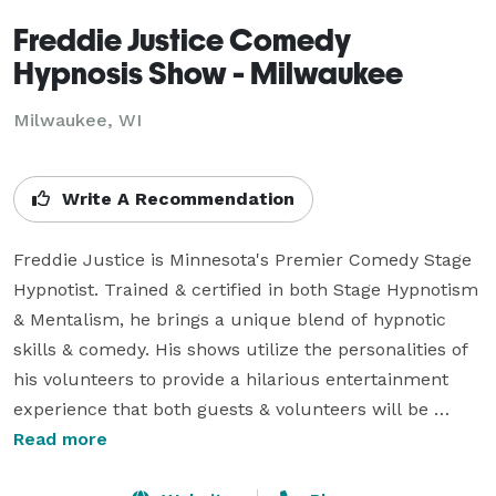
Freddie Justice Comedy
Hypnosis Show - Milwaukee
Milwaukee, WI
Write A Recommendation
Freddie Justice is Minnesota's Premier Comedy Stage 
Hypnotist. Trained & certified in both Stage Hypnotism 
& Mentalism, he brings a unique blend of hypnotic 
skills & comedy. His shows utilize the personalities of 
his volunteers to provide a hilarious entertainment 
experience that both guests & volunteers will be 
talking about for a long time. Freddie's shows are 
Read more
appropriate for all ages and customized to your 