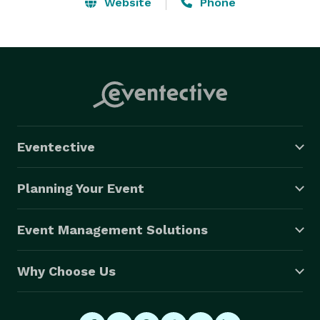
needs.

Website
Phone
When booking your next party, make the right 
choice...make the fun choice...make the most 
memorable choice...make it Freddie Justice. 
Eventective
Planning Your Event
Event Management Solutions
Why Choose Us