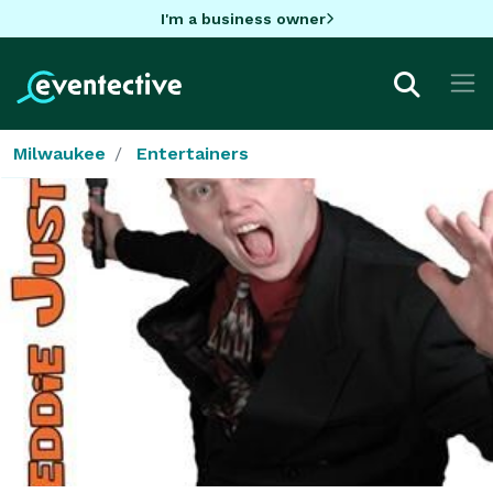
I'm a business owner
Milwaukee
Entertainers