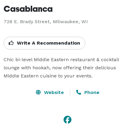
Casablanca
728 E. Brady Street, Milwaukee, WI
Write A Recommendation
Chic bi-level Middle Eastern restaurant & cocktail 
lounge with hookah, now offering their delicious 
Middle Eastern cuisine to your events.
Website
Phone