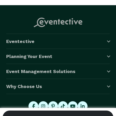
Eventective
Planning Your Event
Event Management Solutions
Why Choose Us