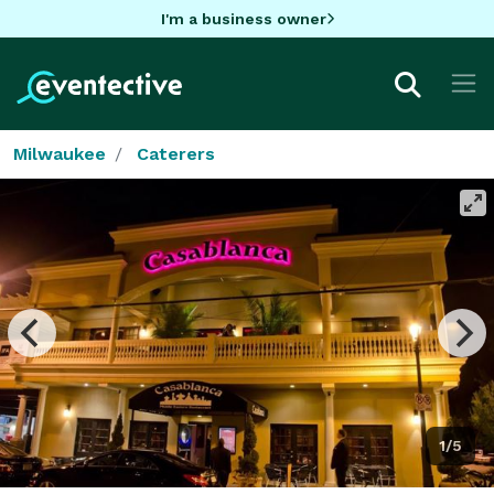
I'm a business owner
Milwaukee
Caterers
1/5