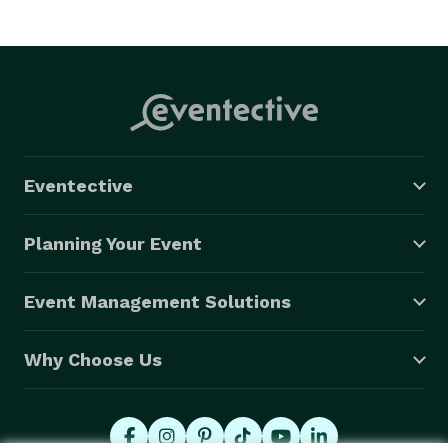
Eventective
Planning Your Event
Event Management Solutions
Why Choose Us