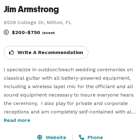
Jim Armstrong
6539 College Dr, Milton, FL
$200-$750
/event
Write A Recommendation
I specialize in outdoor/beach wedding ceremonies on 
classical guitar with all battery-powered equipment, 
including a wireless lapel mic for the officiant and all 
sound equipment necessary to insure everyone hears 
the ceremony.  I also play for private and corporate 
receptions and am completely self-contained with all 
equipment necessary for large to small engagements. 
Read more
For ceremonies I am normally ready to play for guests 
about 30 min. before the ceremony begins, and I often 
Website
Phone