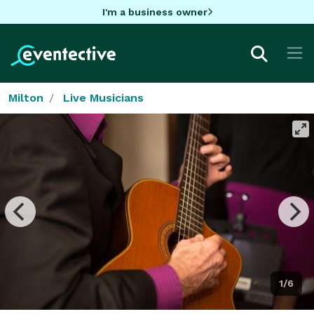
I'm a business owner
Milton
Live Musicians
1/6