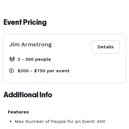
play for some time afterwards while photos are taken.  
I take pride in the quality and integrity of the music I 
produce today, and in my professionalism and 
Event Pricing
reliability to every client. Audio samples, reviews and 
more info available on website:  
Jim Armstrong
https://www.thebash.com/guitar/jim-armstrong 
Details
2 - 300 people
$200 - $750
per event
Additional Info
Features
Max Number of People for an Event: 400